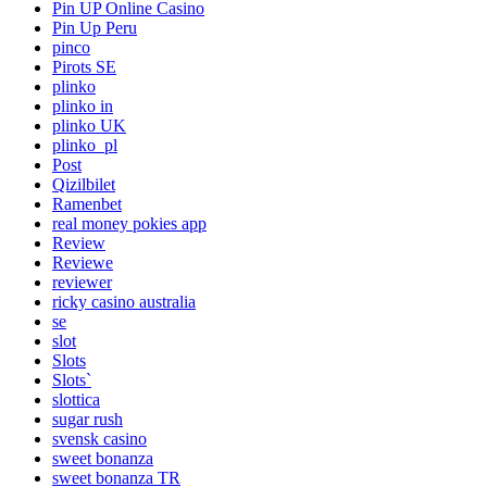
Pin UP Online Casino
Pin Up Peru
pinco
Pirots SE
plinko
plinko in
plinko UK
plinko_pl
Post
Qizilbilet
Ramenbet
real money pokies app
Review
Reviewe
reviewer
ricky casino australia
se
slot
Slots
Slots`
slottica
sugar rush
svensk casino
sweet bonanza
sweet bonanza TR