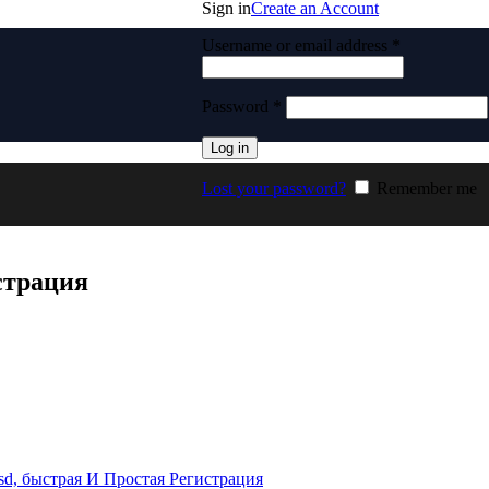
Sign in
Create an Account
Username or email address
*
Password
*
Log in
Lost your password?
Remember me
страция
sd, быстрая И Простая Регистрация