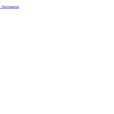
В Автоматы