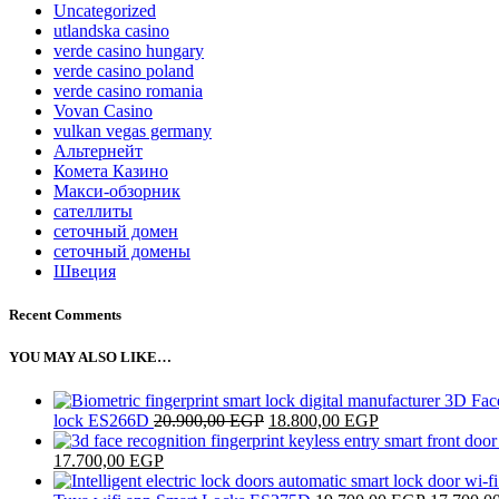
Uncategorized
utlandska casino
verde casino hungary
verde casino poland
verde casino romania
Vovan Casino
vulkan vegas germany
Альтернейт
Комета Казино
Макси-обзорник
сателлиты
сеточный домен
сеточный домены
Швеция
Recent Comments
YOU MAY ALSO LIKE…
lock ES266D
20.900,00
EGP
18.800,00
EGP
17.700,00
EGP