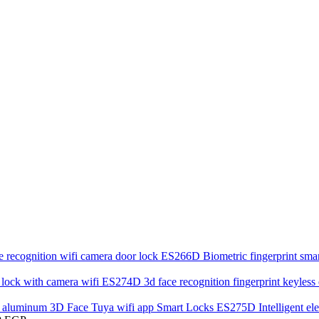
Biometric fingerprint sma
3d face recognition fingerprint keyles
Intelligent e