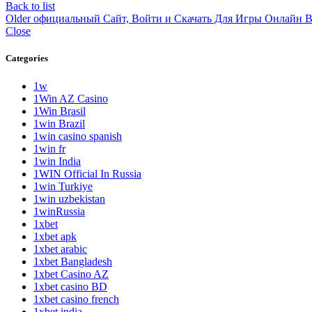
Back to list
Older
официальный Сайт, Войти и Скачать Для Игры Онлайн 
Close
Categories
1w
1Win AZ Casino
1Win Brasil
1win Brazil
1win casino spanish
1win fr
1win India
1WIN Official In Russia
1win Turkiye
1win uzbekistan
1winRussia
1xbet
1xbet apk
1xbet arabic
1xbet Bangladesh
1xbet Casino AZ
1xbet casino BD
1xbet casino french
1xbet india