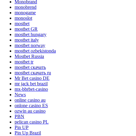
Monobrand
monobrend
monogame
monoslot
mostbet
mostbet GR
mostbet hungary
mostbet italy
mostbet norway
mostbet ozbekistonda
Mostbet Russia
mostbet tr
mostbet скачать
mostbet скачать ru
Mr Bet casino DE
mr jack bet brazil
mx-bbrbet-casino
News
online casino au
onlone casino ES
ozwin au casino
PBN
pelican casino PL
Pin UP
Pin Up Brazil