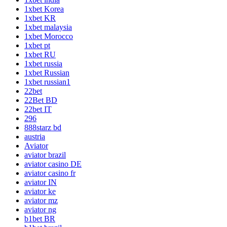
1xbet Korea
1xbet KR
1xbet malaysia
1xbet Morocco
1xbet pt
1xbet RU
1xbet russia
1xbet Russian
1xbet russian1
22bet
22Bet BD
22bet IT
296
888starz bd
austria
Aviator
aviator brazil
aviator casino DE
aviator casino fr
aviator IN
aviator ke
aviator mz
aviator ng
b1bet BR