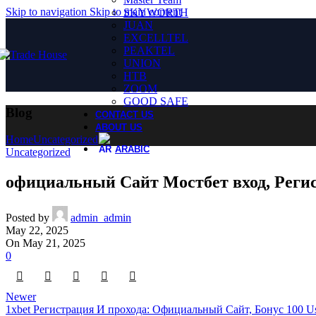
Skip to navigation
Skip to main content
SKYWORTH
JUAN
EXCELLTEL
PEAKTEL
UNION
HTB
ZOOM
GOOD SAFE
Blog
CONTACT US
ABOUT US
Home
Uncategorized
ARABIC
Uncategorized
официальный Сайт Мостбет вход, Реги
Posted by
admin_admin
May 22, 2025
On May 21, 2025
0
Newer
1xbet Регистрация И прохода: Официальный Сайт, Бонус 100 U