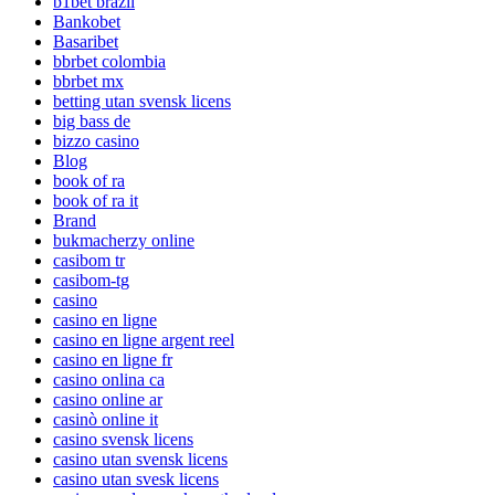
b1bet brazil
Bankobet
Basaribet
bbrbet colombia
bbrbet mx
betting utan svensk licens
big bass de
bizzo casino
Blog
book of ra
book of ra it
Brand
bukmacherzy online
casibom tr
casibom-tg
casino
casino en ligne
casino en ligne argent reel
casino en ligne fr
casino onlina ca
casino online ar
casinò online it
casino svensk licens
casino utan svensk licens
casino utan svesk licens