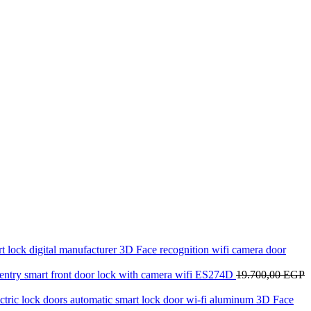
rt lock digital manufacturer 3D Face recognition wifi camera door
s entry smart front door lock with camera wifi ES274D
19.700,00
EGP
lectric lock doors automatic smart lock door wi-fi aluminum 3D Face