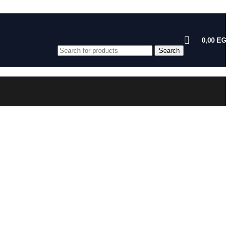
0,00
EG
Search