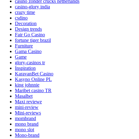
casino zonder crucks netherlands
casino-glory india
crazy time
csdino
Decoration
Design trends
Fair Go Casino
fortune tiger brazil
Furniture
Gama Casino
Game
glory-casinos tr
Inspiration
KaravanBet Casino
Kasyno Online PL
king johnnie
Maribet casino TR
Masalbet
Maxi reviewe
mini-review
Mini-reviews
mombrand
mono brand
mono slot
Mono-brand