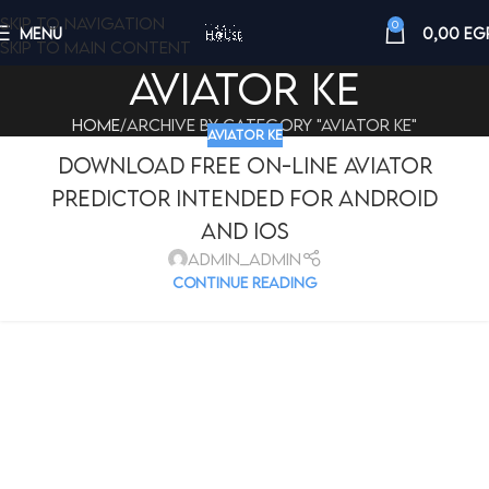
Skip to navigation
0
MENU
0,00
EG
Skip to main content
aviator ke
Home
Archive by Category "aviator ke"
AVIATOR KE
Download Free On-line Aviator
Predictor Intended For Android
And Ios
admin_admin
CONTINUE READING