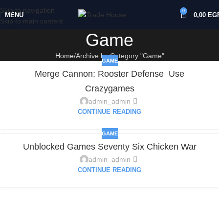
Skip to navigation
0
MENU
0,00
EG
Skip to main content
Game
Home
Archive by Category "Game"
GAME
Merge Cannon: Rooster Defense ️ Use
Crazygames
admin_admin
CONTINUE READING
GAME
Unblocked Games Seventy Six Chicken War
admin_admin
CONTINUE READING