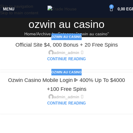
Skip to navigation
0
MENU
0,00
EG
Skip to main content
ozwin au casino
Home
Archive by Category "ozwin au casino"
OZWIN AU CASINO
Official Site $4, 000 Bonus + 20 Free Spins
admin_admin
CONTINUE READING
OZWIN AU CASINO
Ozwin Casino Mobile Login ᐈ 400% Up To $4000
+100 Free Spins
admin_admin
CONTINUE READING