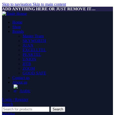
Skip to navigation
Skip to main content
ADD ANYTHING HERE OR JUST REMOVE IT…
Home
Shop
Brands
Master Team
SKYWORTH
JUAN
EXCELLTEL
PEAKTEL
UNION
HTB
ZOOM
GOOD SAFE
Contact us
About us
Arabic
Login / Register
Search
Search
Wishlist