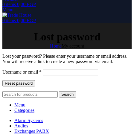
0
items
0,00
EGP
Menu
0
items
0,00
EGP
Lost password
Home
My account
Lost your password? Please enter your username or email address.
You will receive a link to create a new password via email.
Required
Username or email
*
Reset password
Search
Menu
Categories
Alarm Systems
Audios
Exchanges PABX