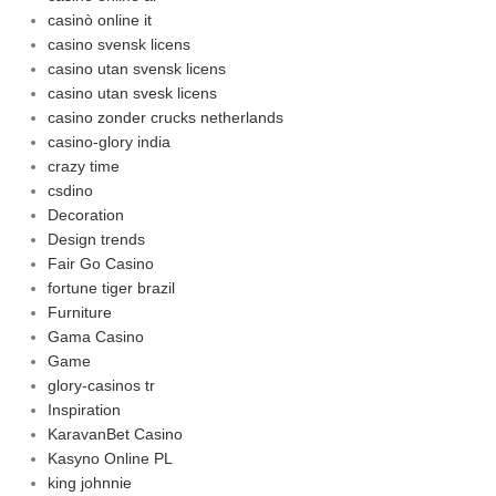
casinò online it
casino svensk licens
casino utan svensk licens
casino utan svesk licens
casino zonder crucks netherlands
casino-glory india
crazy time
csdino
Decoration
Design trends
Fair Go Casino
fortune tiger brazil
Furniture
Gama Casino
Game
glory-casinos tr
Inspiration
KaravanBet Casino
Kasyno Online PL
king johnnie