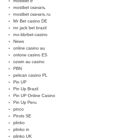
mostbet tr
mostbet скачать
mostbet скачать ru
Mr Bet casino DE
mr jack bet brazil
mx-bbrbet-casino
News
online casino au
onlone casino ES
ozwin au casino
PBN
pelican casino PL
Pin UP
Pin Up Brazil
Pin UP Online Casino
Pin Up Peru
pinco
Pirots SE
plinko
plinko in
plinko UK