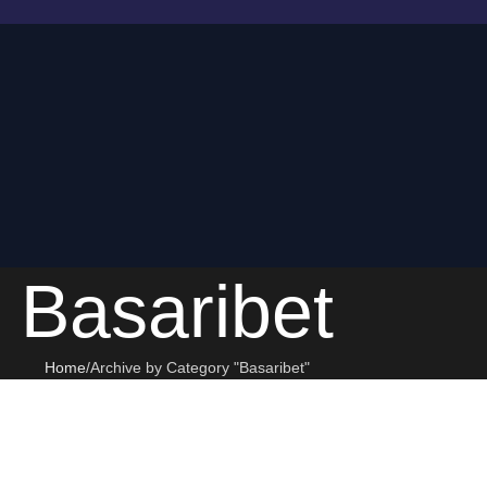
Basaribet
Home
Archive by Category "Basaribet"