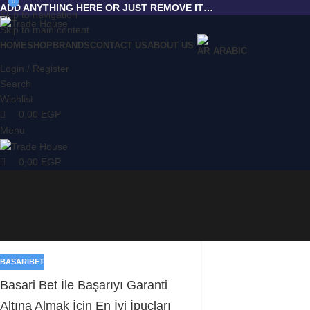
0
0
ADD ANYTHING HERE OR JUST REMOVE IT…
Skip to navigation
Skip to main content
HOME
SHOP
BRANDS
CONTACT US
ABOUT US
ARABIC
Login / Register
Search
Wishlist
0,00
EGP
Menu
0,00
EGP
BASARIBET
Basari Bet İle Başarıyı Garanti
Altına Almak İçin En İyi İpuçları