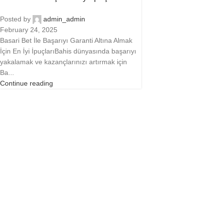
Posted by
admin_admin
February 24, 2025
Basari Bet İle Başarıyı Garanti Altına Almak
İçin En İyi İpuçlarıBahis dünyasında başarıyı
yakalamak ve kazançlarınızı artırmak için
Ba...
Continue reading