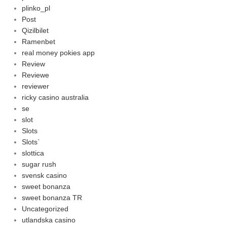
plinko_pl
Post
Qizilbilet
Ramenbet
real money pokies app
Review
Reviewe
reviewer
ricky casino australia
se
slot
Slots
Slots`
slottica
sugar rush
svensk casino
sweet bonanza
sweet bonanza TR
Uncategorized
utlandska casino