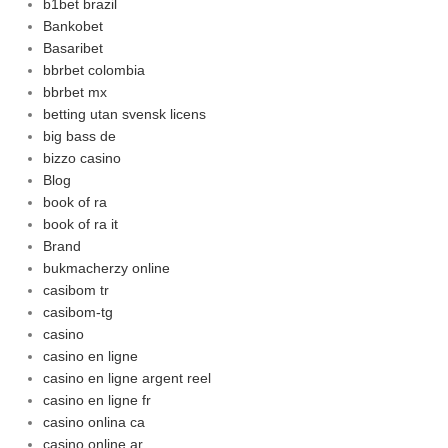
b1bet brazil
Bankobet
Basaribet
bbrbet colombia
bbrbet mx
betting utan svensk licens
big bass de
bizzo casino
Blog
book of ra
book of ra it
Brand
bukmacherzy online
casibom tr
casibom-tg
casino
casino en ligne
casino en ligne argent reel
casino en ligne fr
casino onlina ca
casino online ar