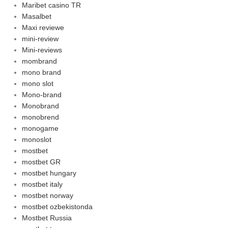
Maribet casino TR
Masalbet
Maxi reviewe
mini-review
Mini-reviews
mombrand
mono brand
mono slot
Mono-brand
Monobrand
monobrend
monogame
monoslot
mostbet
mostbet GR
mostbet hungary
mostbet italy
mostbet norway
mostbet ozbekistonda
Mostbet Russia