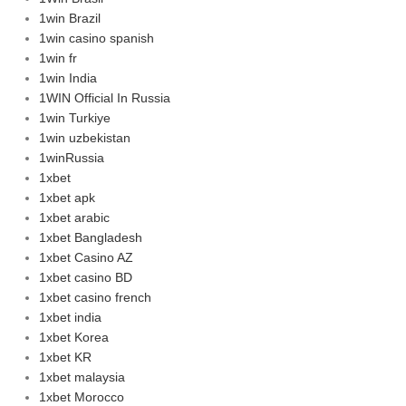
1win Brazil
1win casino spanish
1win fr
1win India
1WIN Official In Russia
1win Turkiye
1win uzbekistan
1winRussia
1xbet
1xbet apk
1xbet arabic
1xbet Bangladesh
1xbet Casino AZ
1xbet casino BD
1xbet casino french
1xbet india
1xbet Korea
1xbet KR
1xbet malaysia
1xbet Morocco