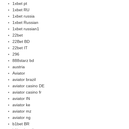
1xbet pt
1xbet RU
1xbet russia
1xbet Russian
1xbet russian1
22bet
22Bet BD
22bet IT
296
888starz bd
austria
Aviator
aviator brazil
aviator casino DE
aviator casino fr
aviator IN
aviator ke
aviator mz
aviator ng
b1bet BR