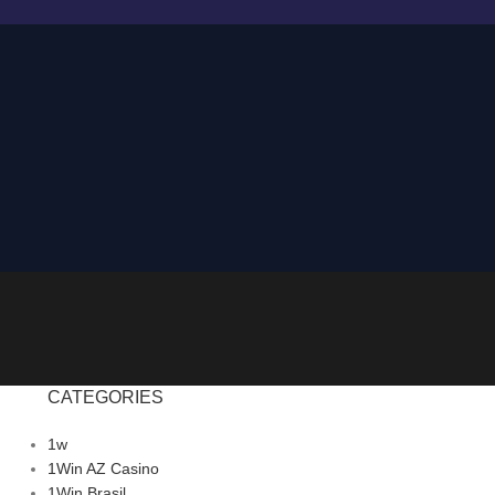
CATEGORIES
1w
1Win AZ Casino
1Win Brasil