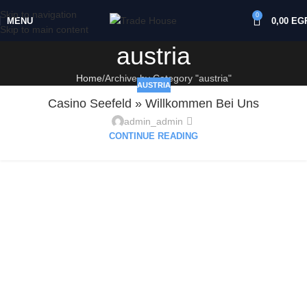
Skip to navigation
0
MENU
0,00
EG
Skip to main content
austria
Home
Archive by Category "austria"
AUSTRIA
Casino Seefeld » Willkommen Bei Uns
admin_admin
CONTINUE READING