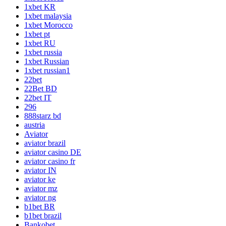
1xbet KR
1xbet malaysia
1xbet Morocco
1xbet pt
1xbet RU
1xbet russia
1xbet Russian
1xbet russian1
22bet
22Bet BD
22bet IT
296
888starz bd
austria
Aviator
aviator brazil
aviator casino DE
aviator casino fr
aviator IN
aviator ke
aviator mz
aviator ng
b1bet BR
b1bet brazil
Bankobet