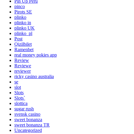
Pin Up Peru
pinco
Pirots SE
plinko
plinko in
plinko UK
plinko_pl
Post
Qizilbilet
Ramenbet
real money pokies app
Review
Reviewe
reviewer
ricky casino australia
se
slot
Slots
Slots`
slottica
sugar rush
svensk casino
sweet bonanza
sweet bonanza TR
Uncategorized