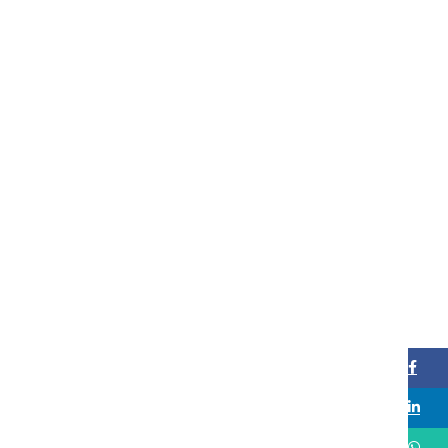
Face
linke