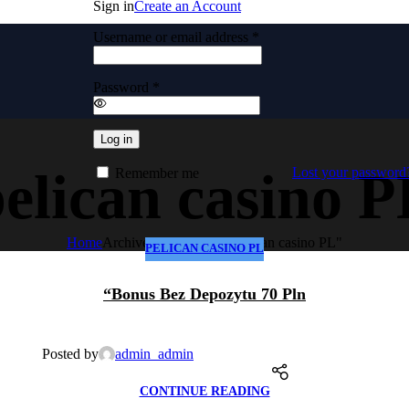
Sign in
Create an Account
Username or email address
*
Password
*
Log in
elican casino 
Lost your password
Remember me
Home
Archive by Category "pelican casino PL"
PELICAN CASINO PL
“Bonus Bez Depozytu 70 Pln
Posted by
admin_admin
CONTINUE READING