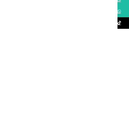
What
What
TikT