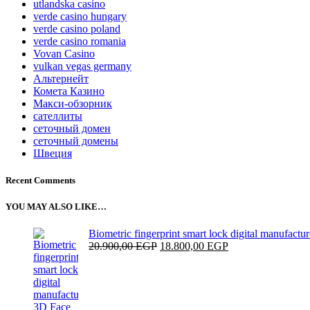
utlandska casino
verde casino hungary
verde casino poland
verde casino romania
Vovan Casino
vulkan vegas germany
Альтернейт
Комета Казино
Макси-обзорник
сателлиты
сеточный домен
сеточный домены
Швеция
Recent Comments
YOU MAY ALSO LIKE…
Biometric fingerprint smart lock digital manufact
20.900,00
EGP
18.800,00
EGP