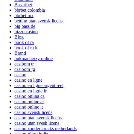
Basaribet
bbrbet colombia
bbrbet mx
betting utan svensk licens
big bass de
bizzo casino
Blog
book of ra
book of ra it
Brand
bukmacherzy online
casibom tr
casibom-tg
casino
casino en ligne
casino en ligne argent reel
casino en ligne fr
casino onlina ca
casino online ar
casinò online it
casino svensk licens
casino utan svensk licens
casino utan svesk licens
casino zonder crucks netherlands
casino-glory india