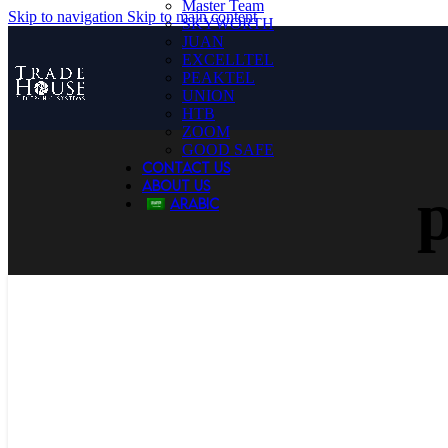
Master Team
Skip to navigation
Skip to main content
SKYWORTH
JUAN
EXCELLTEL
PEAKTEL
UNION
HTB
ZOOM
GOOD SAFE
CONTACT US
ABOUT US
p
ARABIC