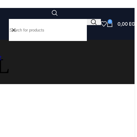
0
0,00
EG
PL
?