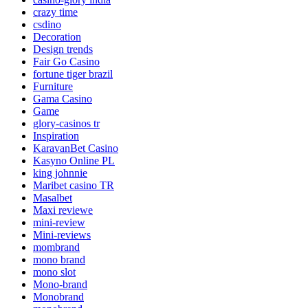
crazy time
csdino
Decoration
Design trends
Fair Go Casino
fortune tiger brazil
Furniture
Gama Casino
Game
glory-casinos tr
Inspiration
KaravanBet Casino
Kasyno Online PL
king johnnie
Maribet casino TR
Masalbet
Maxi reviewe
mini-review
Mini-reviews
mombrand
mono brand
mono slot
Mono-brand
Monobrand