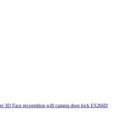
urer 3D Face recognition wifi camera door lock ES266D