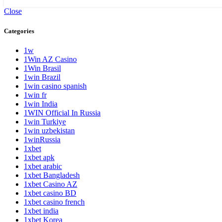
Close
Categories
1w
1Win AZ Casino
1Win Brasil
1win Brazil
1win casino spanish
1win fr
1win India
1WIN Official In Russia
1win Turkiye
1win uzbekistan
1winRussia
1xbet
1xbet apk
1xbet arabic
1xbet Bangladesh
1xbet Casino AZ
1xbet casino BD
1xbet casino french
1xbet india
1xbet Korea