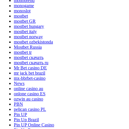
monobrend
monogame
monoslot
mostbet
mostbet GR
mostbet hungary
mostbet italy
mostbet norway
mostbet ozbekistonda
Mostbet Russia
mostbet tr
mostbet скачать
mostbet скачать ru
Mr Bet casino DE
mr jack bet brazil
mx-bbrbet-casino
News
online casino au
onlone casino ES
ozwin au casino
PBN
pelican casino PL
Pin UP
Pin Up Brazil
Pin UP Online Casino