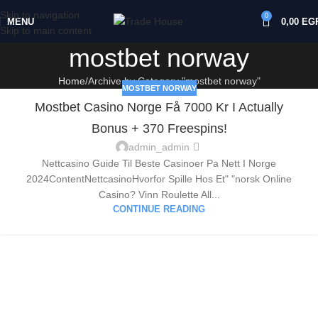
Skip to navigation
0
MENU
0,00
EG
Skip to main content
mostbet norway
Home
Archive by Category "mostbet norway"
MOSTBET NORWAY
Mostbet Casino Norge Få 7000 Kr I Actually
Bonus + 370 Freespins!
admin_admin
Nettcasino Guide Til Beste Casinoer Pa Nett I Norge
2024ContentNettcasinoHvorfor Spille Hos Et" "norsk Online
Casino? Vinn Roulette All...
CONTINUE READING