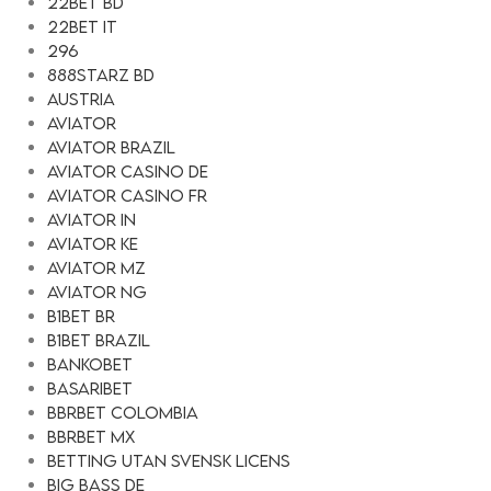
22Bet BD
22bet IT
296
888starz bd
austria
Aviator
aviator brazil
aviator casino DE
aviator casino fr
aviator IN
aviator ke
aviator mz
aviator ng
b1bet BR
b1bet brazil
Bankobet
Basaribet
bbrbet colombia
bbrbet mx
betting utan svensk licens
big bass de