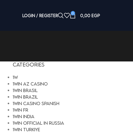
0
LOGIN / REGISTER
0,00
EGP
CATEGORIES
1w
1Win AZ Casino
1Win Brasil
1win Brazil
1win casino spanish
1win fr
1win India
1WIN Official In Russia
1win Turkiye