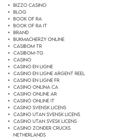
bizzo casino
Blog
book of ra
book of ra it
Brand
bukmacherzy online
casibom tr
casibom-tg
casino
casino en ligne
casino en ligne argent reel
casino en ligne fr
casino onlina ca
casino online ar
casinò online it
casino svensk licens
casino utan svensk licens
casino utan svesk licens
casino zonder crucks
netherlands