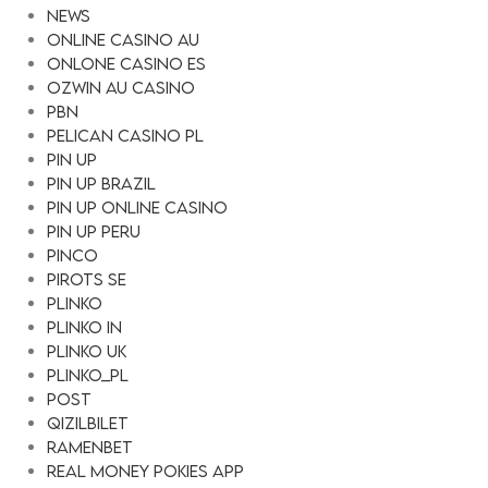
News
online casino au
onlone casino ES
ozwin au casino
PBN
pelican casino PL
Pin UP
Pin Up Brazil
Pin UP Online Casino
Pin Up Peru
pinco
Pirots SE
plinko
plinko in
plinko UK
plinko_pl
Post
Qizilbilet
Ramenbet
real money pokies app