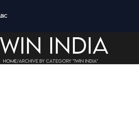
BIC
1win India
Home
Archive by Category "1win India"