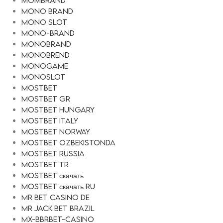
mombrand
mono brand
mono slot
Mono-brand
Monobrand
monobrend
monogame
monoslot
mostbet
mostbet GR
mostbet hungary
mostbet italy
mostbet norway
mostbet ozbekistonda
Mostbet Russia
mostbet tr
mostbet скачать
mostbet скачать ru
Mr Bet casino DE
mr jack bet brazil
mx-bbrbet-casino