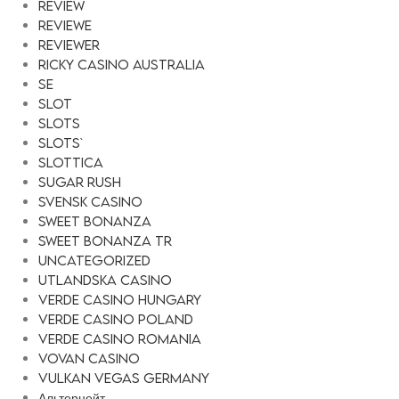
Review
Reviewe
reviewer
ricky casino australia
se
slot
Slots
Slots`
slottica
sugar rush
svensk casino
sweet bonanza
sweet bonanza TR
Uncategorized
utlandska casino
verde casino hungary
verde casino poland
verde casino romania
Vovan Casino
vulkan vegas germany
Альтернейт