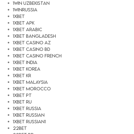
1win uzbekistan
1winRussia
1xbet
1xbet apk
1xbet arabic
1xbet Bangladesh
1xbet Casino AZ
1xbet casino BD
1xbet casino french
1xbet india
1xbet Korea
1xbet KR
1xbet malaysia
1xbet Morocco
1xbet pt
1xbet RU
1xbet russia
1xbet Russian
1xbet russian1
22bet