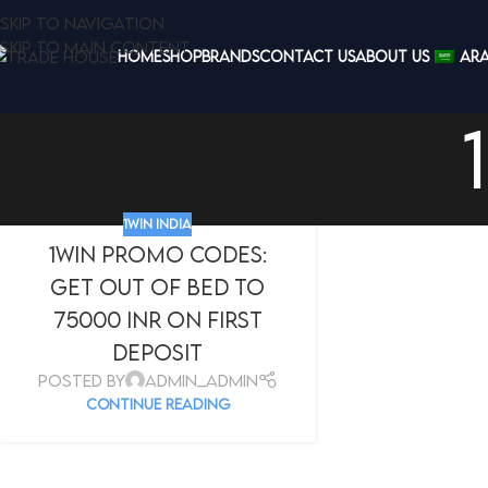
Skip to navigation
Skip to main content
HOME
SHOP
BRANDS
CONTACT US
ABOUT US
ARA
1WIN INDIA
1win Promo Codes:
Get Out Of Bed To
75000 Inr On First
Deposit
Posted by
admin_admin
CONTINUE READING