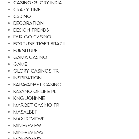
casino-glory india
crazy time
csdino
Decoration
Design trends
Fair Go Casino
fortune tiger brazil
Furniture
Gama Casino
Game
glory-casinos tr
Inspiration
KaravanBet Casino
Kasyno Online PL
king johnnie
Maribet casino TR
Masalbet
Maxi reviewe
mini-review
Mini-reviews