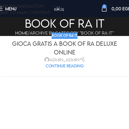
Skip to navigation
0
MENU
0,00
EG
Skip to main content
book of ra it
Home
Archive by Category "book of ra it"
BOOK OF RA IT
Gioca Gratis A Book Of Ra Deluxe
Online
admin_admin
CONTINUE READING