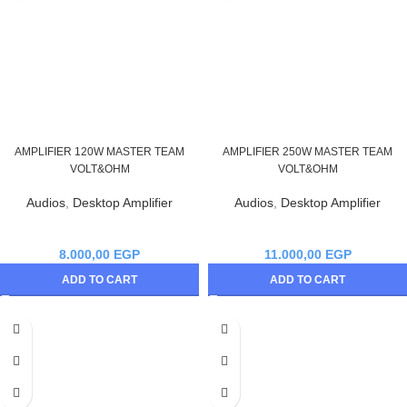
AMPLIFIER 120W MASTER TEAM
AMPLIFIER 250W MASTER TEAM
VOLT&OHM
VOLT&OHM
Audios
,
Desktop Amplifier
Audios
,
Desktop Amplifier
8.000,00
EGP
11.000,00
EGP
ADD TO CART
ADD TO CART