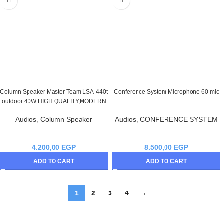
Column Speaker Master Team LSA-440t
Conference System Microphone 60 mic
outdoor 40W HIGH QUALITY,MODERN
Audios
,
Column Speaker
Audios
,
CONFERENCE SYSTEM
4.200,00
EGP
8.500,00
EGP
ADD TO CART
ADD TO CART
1
2
3
4
→