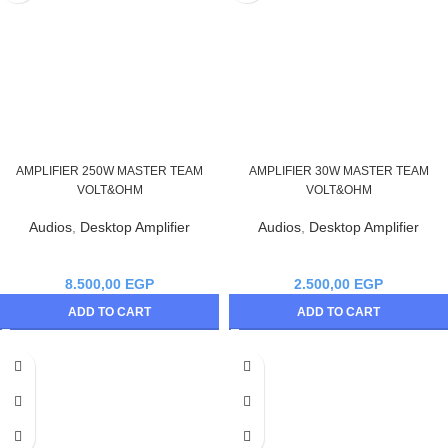
AMPLIFIER 250W MASTER TEAM
AMPLIFIER 30W MASTER TEAM
VOLT&OHM
VOLT&OHM
Audios
,
Desktop Amplifier
Audios
,
Desktop Amplifier
8.500,00
EGP
2.500,00
EGP
ADD TO CART
ADD TO CART