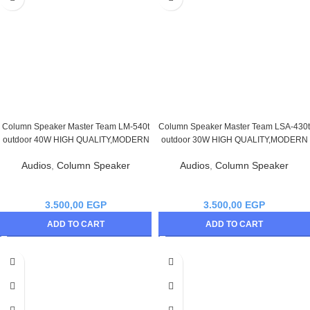
Column Speaker Master Team LM-540t
Column Speaker Master Team LSA-430t
outdoor 40W HIGH QUALITY,MODERN
outdoor 30W HIGH QUALITY,MODERN
Audios
,
Column Speaker
Audios
,
Column Speaker
3.500,00
EGP
3.500,00
EGP
ADD TO CART
ADD TO CART