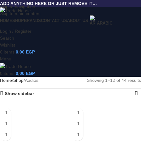
ADD ANYTHING HERE OR JUST REMOVE IT…
Skip to navigation
Skip to main content
HOME
SHOP
BRANDS
CONTACT US
ABOUT US
ARABIC
Login / Register
Search
Wishlist
0
items
0,00
EGP
Menu
0
items
0,00
EGP
Home
Shop
Audios
Showing 1–12 of 44 results
Show sidebar