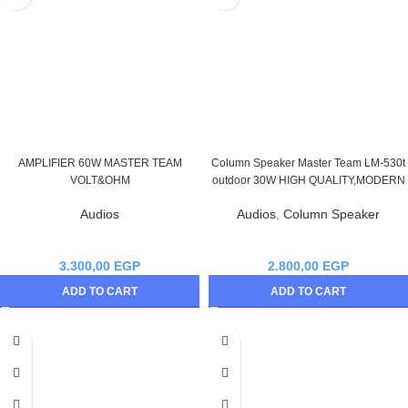
AMPLIFIER 60W MASTER TEAM
Column Speaker Master Team LM-530t
VOLT&OHM
outdoor 30W HIGH QUALITY,MODERN
Audios
Audios
,
Column Speaker
3.300,00
EGP
2.800,00
EGP
ADD TO CART
ADD TO CART