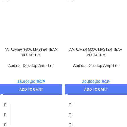
AMPLIFIER 360W MASTER TEAM
AMPLIFIER 500W MASTER TEAM
VOLT&OHM
VOLT&OHM
Audios
,
Desktop Amplifier
Audios
,
Desktop Amplifier
18.000,00
EGP
20.500,00
EGP
ADD TO CART
ADD TO CART