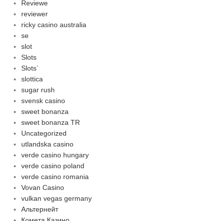
Reviewe
reviewer
ricky casino australia
se
slot
Slots
Slots`
slottica
sugar rush
svensk casino
sweet bonanza
sweet bonanza TR
Uncategorized
utlandska casino
verde casino hungary
verde casino poland
verde casino romania
Vovan Casino
vulkan vegas germany
Альтернейт
Комета Казино