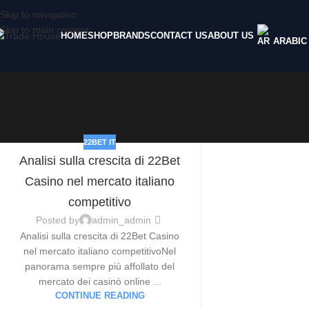
Skip to navigation
Skip to main content
HOME
SHOP
BRANDS
CONTACT US
ABOUT US
ARABIC
22BET IT
Analisi sulla crescita di 22Bet
Casino nel mercato italiano
competitivo
Posted by
admin_admin
Analisi sulla crescita di 22Bet Casino
nel mercato italiano competitivoNel
panorama sempre più affollato del
mercato dei casinò online ...
CONTINUE READING