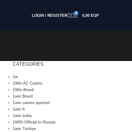
0
LOGIN / REGISTER
0,00
EGP
CATEGORIES
1w
1Win AZ Casino
1Win Brasil
1win Brazil
1win casino spanish
1win fr
1win India
1WIN Official In Russia
1win Turkiye