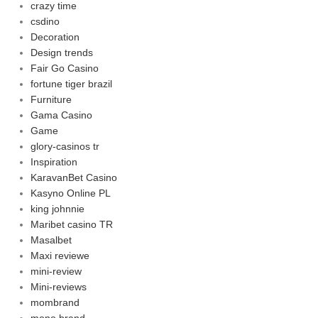
crazy time
csdino
Decoration
Design trends
Fair Go Casino
fortune tiger brazil
Furniture
Gama Casino
Game
glory-casinos tr
Inspiration
KaravanBet Casino
Kasyno Online PL
king johnnie
Maribet casino TR
Masalbet
Maxi reviewe
mini-review
Mini-reviews
mombrand