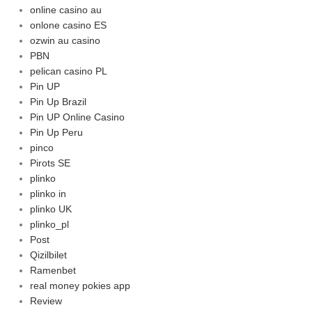
online casino au
onlone casino ES
ozwin au casino
PBN
pelican casino PL
Pin UP
Pin Up Brazil
Pin UP Online Casino
Pin Up Peru
pinco
Pirots SE
plinko
plinko in
plinko UK
plinko_pl
Post
Qizilbilet
Ramenbet
real money pokies app
Review