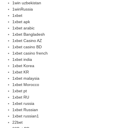
1win uzbekistan
1winRussia
1xbet
1xbet apk
1xbet arabic
1xbet Bangladesh
1xbet Casino AZ
1xbet casino BD
1xbet casino french
1xbet india
1xbet Korea
1xbet KR
1xbet malaysia
1xbet Morocco
1xbet pt
1xbet RU
1xbet russia
1xbet Russian
1xbet russian1
22bet