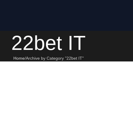
22bet IT
Home
Archive by Category "22bet IT"