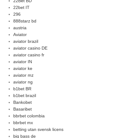
22Bet BD
22bet IT
296
888starz bd
austria
Aviator
aviator brazil
aviator casino DE
aviator casino fr
aviator IN
aviator ke
aviator mz
aviator ng
b1bet BR
b1bet brazil
Bankobet
Basaribet
bbrbet colombia
bbrbet mx
betting utan svensk licens
big bass de