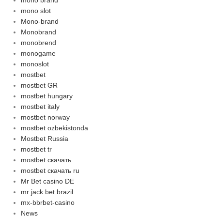
mono brand
mono slot
Mono-brand
Monobrand
monobrend
monogame
monoslot
mostbet
mostbet GR
mostbet hungary
mostbet italy
mostbet norway
mostbet ozbekistonda
Mostbet Russia
mostbet tr
mostbet скачать
mostbet скачать ru
Mr Bet casino DE
mr jack bet brazil
mx-bbrbet-casino
News