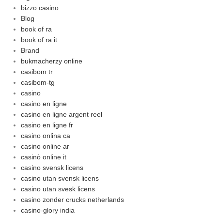
bizzo casino
Blog
book of ra
book of ra it
Brand
bukmacherzy online
casibom tr
casibom-tg
casino
casino en ligne
casino en ligne argent reel
casino en ligne fr
casino onlina ca
casino online ar
casinò online it
casino svensk licens
casino utan svensk licens
casino utan svesk licens
casino zonder crucks netherlands
casino-glory india