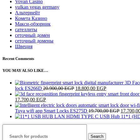
Vovan Casino
vulkan vegas germany
Альтернейт
Комета Казино
Макси-обзорник
сателлиты
сеточный домен
сеточный домены
Швеция
Recent Comments
YOU MAY ALSO LIKE…
lock ES266D
20.900,00
EGP
18.800,00
EGP
17.700,00
EGP
Tuya wifi app Smart Locks ES275D
19.700,00
EGP
17.700,0
USB Hub 11*1 
Search