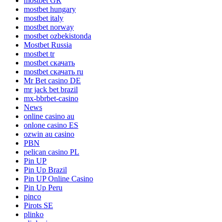
mostbet GR
mostbet hungary
mostbet italy
mostbet norway
mostbet ozbekistonda
Mostbet Russia
mostbet tr
mostbet скачать
mostbet скачать ru
Mr Bet casino DE
mr jack bet brazil
mx-bbrbet-casino
News
online casino au
onlone casino ES
ozwin au casino
PBN
pelican casino PL
Pin UP
Pin Up Brazil
Pin UP Online Casino
Pin Up Peru
pinco
Pirots SE
plinko