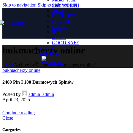
Skip to navigation
Skip to main content
SKYWORTH
JUAN
EXCELLTEL
PEAKTEL
UNION
HTB
ZOOM
GOOD SAFE
bukmacherzy online
CONTACT US
ABOUT US
ARABIC
Home
Archive by Category "bukmacherzy online"
bukmacherzy online
2400 Pln I 100 Darmowych Spinów
Posted by
admin_admin
April 23, 2025
Continue reading
Close
Categories