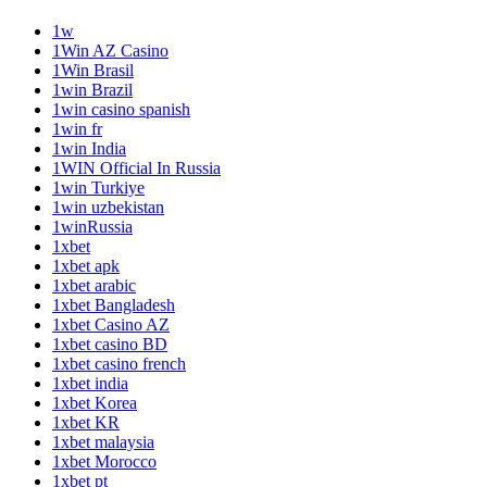
1w
1Win AZ Casino
1Win Brasil
1win Brazil
1win casino spanish
1win fr
1win India
1WIN Official In Russia
1win Turkiye
1win uzbekistan
1winRussia
1xbet
1xbet apk
1xbet arabic
1xbet Bangladesh
1xbet Casino AZ
1xbet casino BD
1xbet casino french
1xbet india
1xbet Korea
1xbet KR
1xbet malaysia
1xbet Morocco
1xbet pt