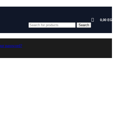
0,00
EG
Search
our password?