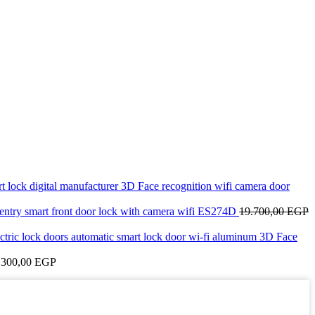
rt lock digital manufacturer 3D Face recognition wifi camera door
s entry smart front door lock with camera wifi ES274D
19.700,00
EGP
lectric lock doors automatic smart lock door wi-fi aluminum 3D Face
.300,00
EGP