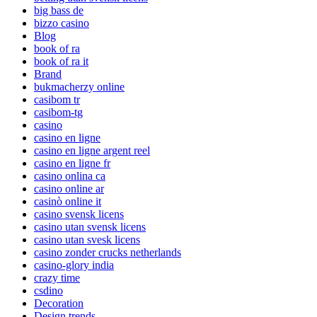
big bass de
bizzo casino
Blog
book of ra
book of ra it
Brand
bukmacherzy online
casibom tr
casibom-tg
casino
casino en ligne
casino en ligne argent reel
casino en ligne fr
casino onlina ca
casino online ar
casinò online it
casino svensk licens
casino utan svensk licens
casino utan svesk licens
casino zonder crucks netherlands
casino-glory india
crazy time
csdino
Decoration
Design trends