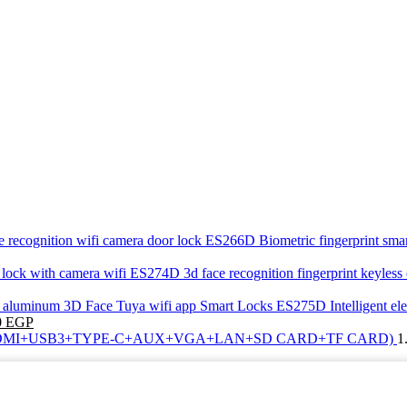
Biometric fingerprint sma
3d face recognition fingerprint keyles
Intelligent e
0
EGP
(HDMI+USB3+TYPE-C+AUX+VGA+LAN+SD CARD+TF CARD)
1