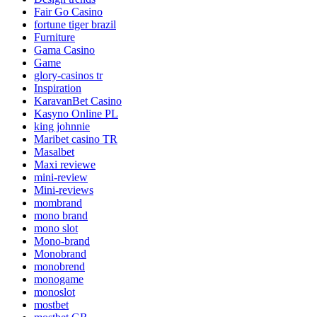
Fair Go Casino
fortune tiger brazil
Furniture
Gama Casino
Game
glory-casinos tr
Inspiration
KaravanBet Casino
Kasyno Online PL
king johnnie
Maribet casino TR
Masalbet
Maxi reviewe
mini-review
Mini-reviews
mombrand
mono brand
mono slot
Mono-brand
Monobrand
monobrend
monogame
monoslot
mostbet