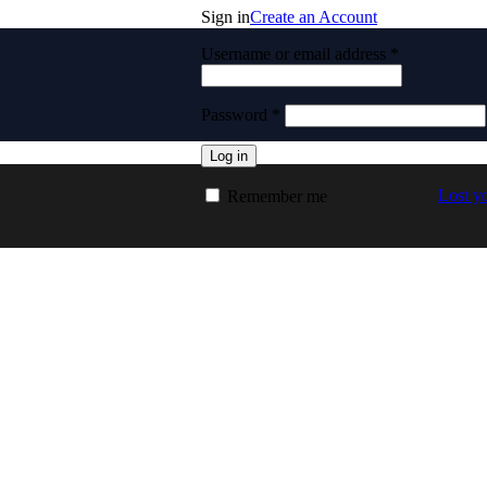
Sign in
Create an Account
Username or email address
*
Password
*
Log in
Lost y
Remember me