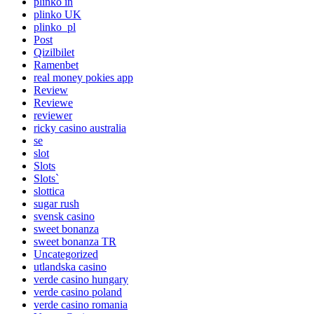
plinko in
plinko UK
plinko_pl
Post
Qizilbilet
Ramenbet
real money pokies app
Review
Reviewe
reviewer
ricky casino australia
se
slot
Slots
Slots`
slottica
sugar rush
svensk casino
sweet bonanza
sweet bonanza TR
Uncategorized
utlandska casino
verde casino hungary
verde casino poland
verde casino romania