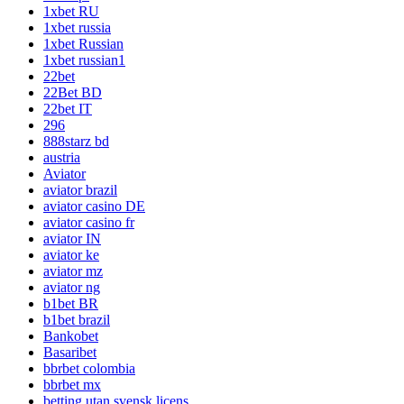
1xbet RU
1xbet russia
1xbet Russian
1xbet russian1
22bet
22Bet BD
22bet IT
296
888starz bd
austria
Aviator
aviator brazil
aviator casino DE
aviator casino fr
aviator IN
aviator ke
aviator mz
aviator ng
b1bet BR
b1bet brazil
Bankobet
Basaribet
bbrbet colombia
bbrbet mx
betting utan svensk licens