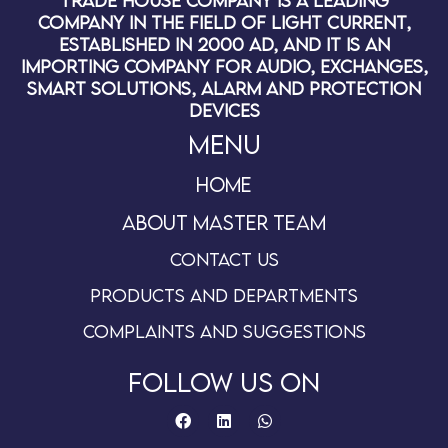
Trade House Company is a leading
company in the field of light current,
established in 2000 AD, and it is an
importing company for audio, exchanges,
smart solutions, alarm and protection
devices
Menu
Home
About master team
Contact us
Products and departments
Complaints and suggestions
follow us on