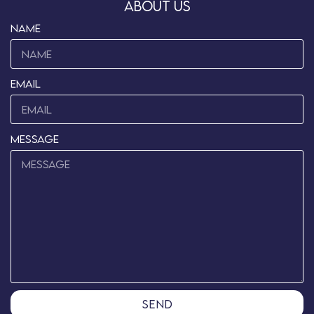
about us
name
Email
message
send