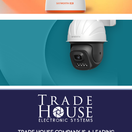
Indoor
Smart Series
H30
H50 PRO
Outdoor
Smart Series
LC2308
LC2103