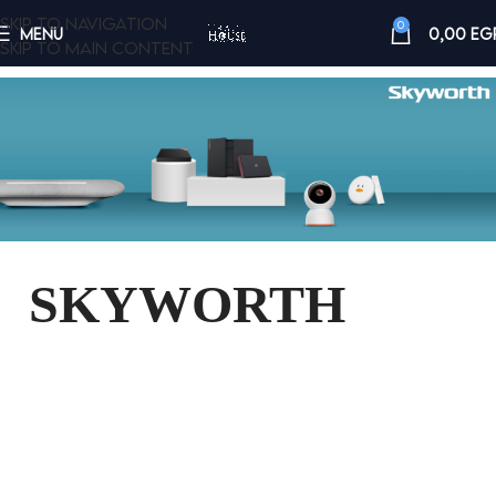
Skip to navigation
0
MENU
0,00
EG
Skip to main content
SKYWORTH