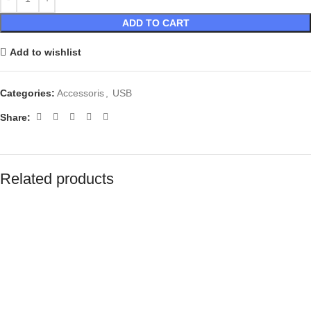
ADD TO CART
Add to wishlist
Categories:
Accessoris
,
USB
Share:
Related products