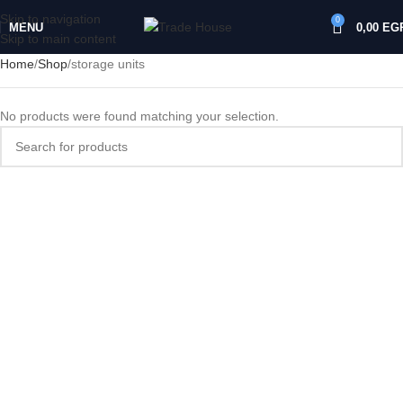
Skip to navigation
0
MENU
0,00
EG
Skip to main content
Home
Shop
storage units
No products were found matching your selection.