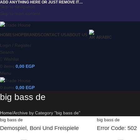
ADD ANYTHING HERE OR JUST REMOVE IT…
Skip to navigation
Skip to main content
HOME
SHOP
BRANDS
CONTACT US
ABOUT US
ARABIC
Login / Register
Search
Wishlist
0
items
0,00
EGP
Menu
0
items
0,00
EGP
big bass de
Home
Archive by Category "big bass de"
big bass de
big bass de
Demospiel, Boni Und Freispiele
Error Code: 502