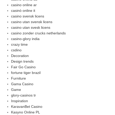
casino online ar
casinò online it
casino svensk licens
casino utan svensk licens
casino utan svesk licens
casino zonder crucks netherlands
casino-glory india
crazy time
csdino
Decoration
Design trends
Fair Go Casino
fortune tiger brazil
Furniture
Gama Casino
Game
glory-casinos tr
Inspiration
KaravanBet Casino
Kasyno Online PL