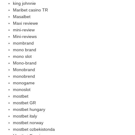
king johnnie
Maribet casino TR
Masalbet
Maxi reviewe
mini-review
Mini-reviews
mombrand
mono brand
mono slot
Mono-brand
Monobrand
monobrend
monogame
monoslot
mostbet
mostbet GR
mostbet hungary
mostbet italy
mostbet norway
mostbet ozbekistonda