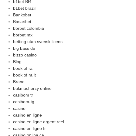
b1bet BR
b1bet brazil
Bankobet
Basaribet
bbrbet colombia
bbrbet mx
betting utan svensk licens
big bass de
bizzo casino
Blog
book of ra
book of ra it
Brand
bukmacherzy online
casibom tr
casibom-tg
casino
casino en ligne
casino en ligne argent reel
casino en ligne fr
casino onlina ca