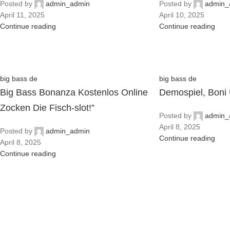
Posted by
admin_admin
Posted by
admin_
April 11, 2025
April 10, 2025
Continue reading
Continue reading
big bass de
big bass de
Big Bass Bonanza Kostenlos Online
Demospiel, Boni 
Zocken Die Fisch-slot!”
Posted by
admin_
April 8, 2025
Posted by
admin_admin
Continue reading
April 8, 2025
Continue reading