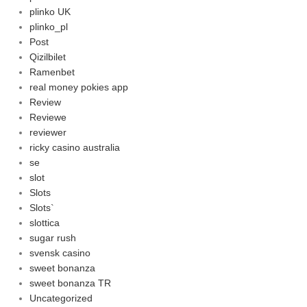
plinko UK
plinko_pl
Post
Qizilbilet
Ramenbet
real money pokies app
Review
Reviewe
reviewer
ricky casino australia
se
slot
Slots
Slots`
slottica
sugar rush
svensk casino
sweet bonanza
sweet bonanza TR
Uncategorized