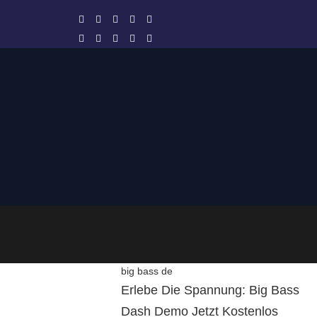
big bass de
Erlebe Die Spannung: Big Bass
Dash Demo Jetzt Kostenlos