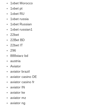
1xbet Morocco
1xbet pt
1xbet RU
1xbet russia
1xbet Russian
1xbet russian1
22bet
22Bet BD
22bet IT
296
888starz bd
austria
Aviator
aviator brazil
aviator casino DE
aviator casino fr
aviator IN
aviator ke
aviator mz
aviator ng