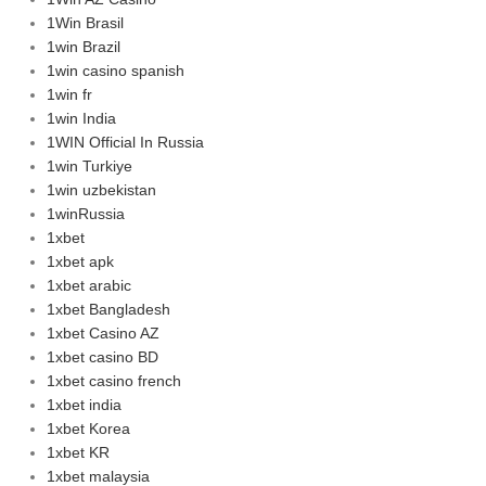
1Win Brasil
1win Brazil
1win casino spanish
1win fr
1win India
1WIN Official In Russia
1win Turkiye
1win uzbekistan
1winRussia
1xbet
1xbet apk
1xbet arabic
1xbet Bangladesh
1xbet Casino AZ
1xbet casino BD
1xbet casino french
1xbet india
1xbet Korea
1xbet KR
1xbet malaysia