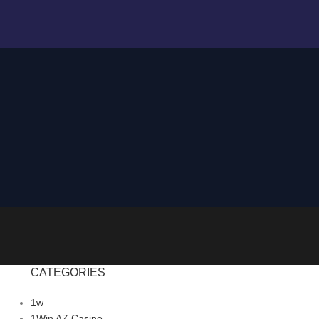
CATEGORIES
1w
1Win AZ Casino