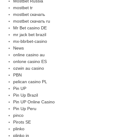
Mostbet Russia
mostbet tr
mostbet скачать
mostbet скачать ru
Mr Bet casino DE
mr jack bet brazil
mx-bbrbet-casino
News
online casino au
onlone casino ES
ozwin au casino
PBN
pelican casino PL
Pin UP
Pin Up Brazil
Pin UP Online Casino
Pin Up Peru
pinco
Pirots SE
plinko
plinko in