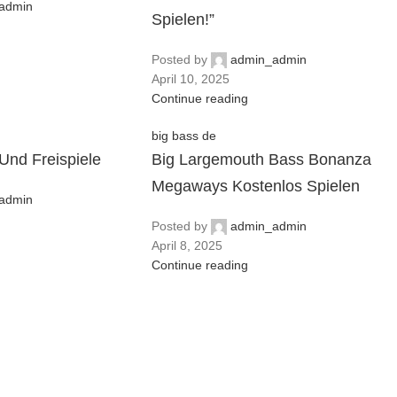
admin
Spielen!”
Posted by
admin_admin
April 10, 2025
Continue reading
big bass de
Und Freispiele
Big Largemouth Bass Bonanza
Megaways Kostenlos Spielen
admin
Posted by
admin_admin
April 8, 2025
Continue reading