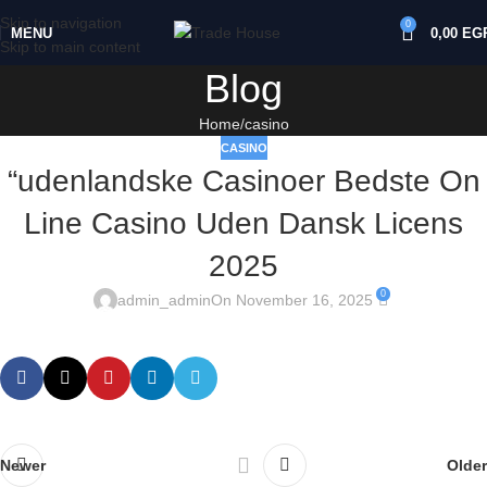
Skip to navigation
0
MENU
0,00
EG
Skip to main content
Blog
Home
casino
CASINO
“udenlandske Casinoer Bedste On
Line Casino Uden Dansk Licens
2025
0
admin_admin
On November 16, 2025
Newer
Older