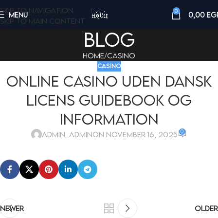
Skip to navigation
0
MENU
0,00
EG
Skip to main content
Blog
Home
casino
CASINO
Online Casino Uden Dansk
Licens Guidebook Og
Information
0
admin_admin
On November 16, 2025
Newer
Older