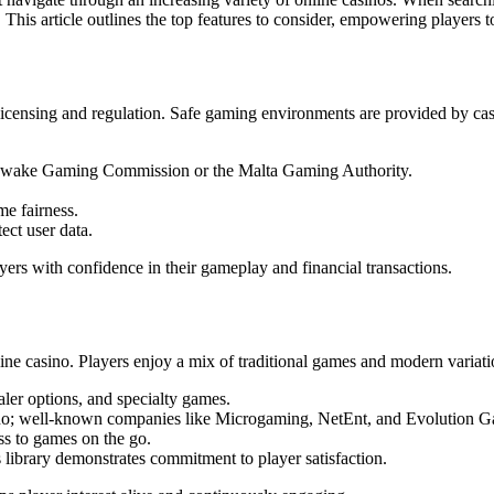
 This article outlines the top features to consider, empowering players 
s licensing and regulation. Safe gaming environments are provided by cas
ahnawake Gaming Commission or the Malta Gaming Authority.
me fairness.
ect user data.
yers with confidence in their gameplay and financial transactions.
nline casino. Players enjoy a mix of traditional games and modern varia
aler options, and specialty games.
sino; well-known companies like Microgaming, NetEnt, and Evolution Gam
ss to games on the go.
s library demonstrates commitment to player satisfaction.