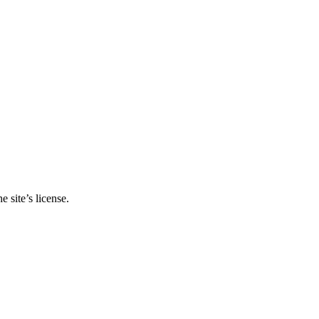
e site’s license.