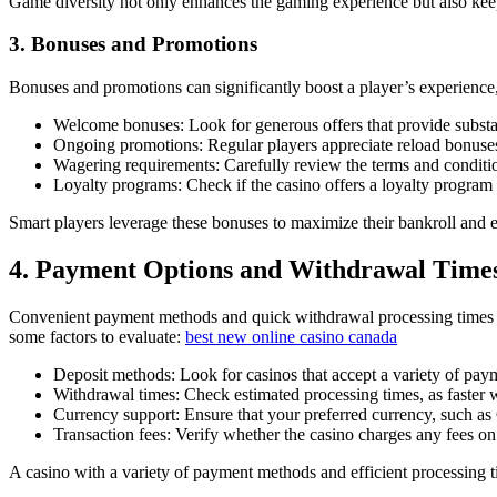
Game diversity not only enhances the gaming experience but also keep
3. Bonuses and Promotions
Bonuses and promotions can significantly boost a player’s experience, 
Welcome bonuses: Look for generous offers that provide substa
Ongoing promotions: Regular players appreciate reload bonuses,
Wagering requirements: Carefully review the terms and conditio
Loyalty programs: Check if the casino offers a loyalty program 
Smart players leverage these bonuses to maximize their bankroll and e
4. Payment Options and Withdrawal Time
Convenient payment methods and quick withdrawal processing times are
some factors to evaluate:
best new online casino canada
Deposit methods: Look for casinos that accept a variety of payme
Withdrawal times: Check estimated processing times, as faster
Currency support: Ensure that your preferred currency, such as
Transaction fees: Verify whether the casino charges any fees on
A casino with a variety of payment methods and efficient processing ti