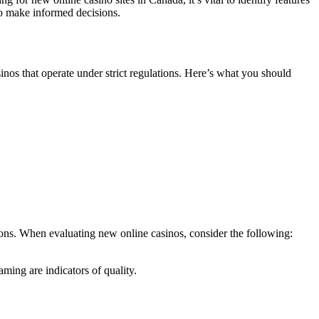
to make informed decisions.
inos that operate under strict regulations. Here’s what you should
tions. When evaluating new online casinos, consider the following:
ing are indicators of quality.