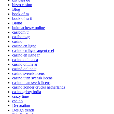
big bass de
bizzo casino
Blog
book of ra
book of ra it
Brand
bukmacherzy online
casibom tr
casibom-tg
casino
casino en ligne
casino en ligne argent reel
casino en ligne fr
casino onlina ca
casino online ar
casinò online it
casino svensk licens
casino utan svensk licens
casino utan svesk licens
casino zonder crucks netherlands
casino-glory india
crazy time
csdino
Decoration
Design trends