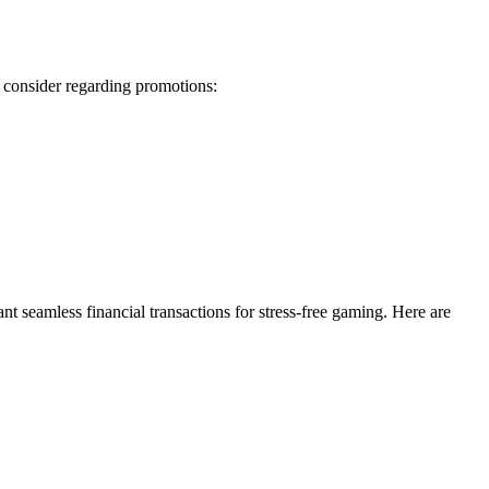
o consider regarding promotions:
 seamless financial transactions for stress-free gaming. Here are