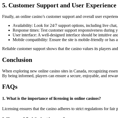
5. Customer Support and User Experience
Finally, an online casino’s customer support and overall user experienc
Availability: Look for 24/7 support options, including live chat
Response times: Test customer support responsiveness during y
User interface: A well-designed interface should be intuitive an
Mobile compatibility: Ensure the site is mobile-friendly or has 
Reliable customer support shows that the casino values its players and
Conclusion
When exploring new online casino sites in Canada, recognizing essent
By being informed, players can ensure a secure, enjoyable, and reward
FAQs
1. What is the importance of licensing in online casinos?
Licensing ensures that the casino adheres to strict regulations for fair