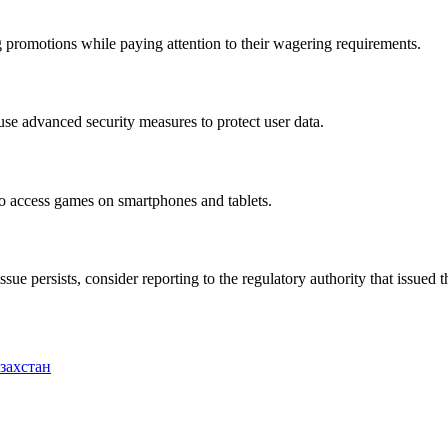
romotions while paying attention to their wagering requirements.
use advanced security measures to protect user data.
to access games on smartphones and tablets.
ue persists, consider reporting to the regulatory authority that issued th
захстан