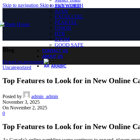
Skip to navigation
Skip to main content
SKYWORTH
JUAN
EXCELLTEL
PEAKTEL
UNION
HTB
ZOOM
GOOD SAFE
Blog
CONTACT US
ABOUT US
Home
Uncategorized
ARABIC
Uncategorized
Top Features to Look for in New Online C
Posted by
admin_admin
November 3, 2025
On November 2, 2025
0
Top Features to Look for in New Online C
As Canada’s online gambling scene continues to expand, players must na