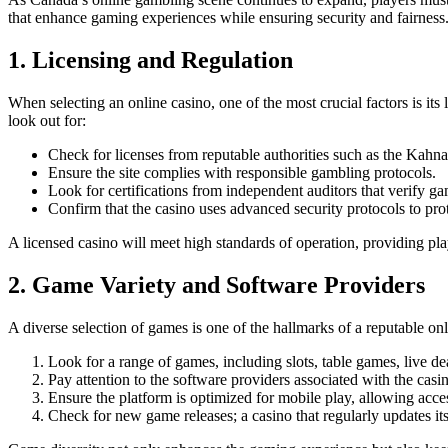
that enhance gaming experiences while ensuring security and fairness.
1. Licensing and Regulation
When selecting an online casino, one of the most crucial factors is it
look out for:
Check for licenses from reputable authorities such as the K
Ensure the site complies with responsible gambling protocols.
Look for certifications from independent auditors that verify ga
Confirm that the casino uses advanced security protocols to prot
A licensed casino will meet high standards of operation, providing pla
2. Game Variety and Software Providers
A diverse selection of games is one of the hallmarks of a reputable o
Look for a range of games, including slots, table games, live de
Pay attention to the software providers associated with the ca
Ensure the platform is optimized for mobile play, allowing acce
Check for new game releases; a casino that regularly updates it