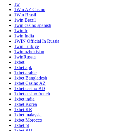
1w
1Win AZ Casino
1Win Brasil
1win Brazil
1win casino spanish
1win fr
1win India
1WIN Official In Russia
1win Turkiye
1win uzbekistan
1winRussia
1xbet
1xbet apk
1xbet arabic
1xbet Bangladesh
1xbet Casino AZ
1xbet casino BD
1xbet casino french
1xbet india
1xbet Korea
1xbet KR
1xbet malaysia
1xbet Morocco
1xbet pt
1xbet RU