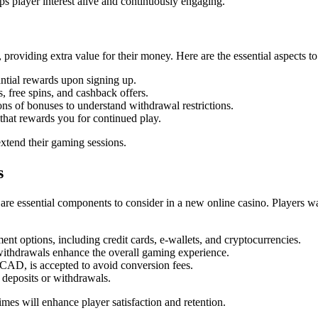
s player interest alive and continuously engaging.
providing extra value for their money. Here are the essential aspects t
ntial rewards upon signing up.
 free spins, and cashback offers.
ns of bonuses to understand withdrawal restrictions.
that rewards you for continued play.
xtend their gaming sessions.
s
 essential components to consider in a new online casino. Players want
nt options, including credit cards, e-wallets, and cryptocurrencies.
 withdrawals enhance the overall gaming experience.
 CAD, is accepted to avoid conversion fees.
 deposits or withdrawals.
mes will enhance player satisfaction and retention.