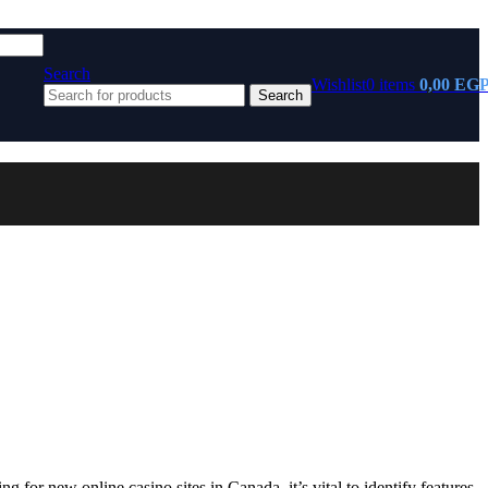
Search
Wishlist
0
items
0,00
EG
Search
for new online casino sites in Canada, it’s vital to identify features