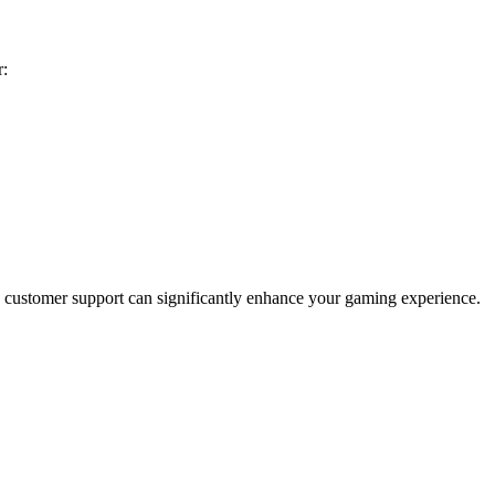
r:
nd customer support can significantly enhance your gaming experience.