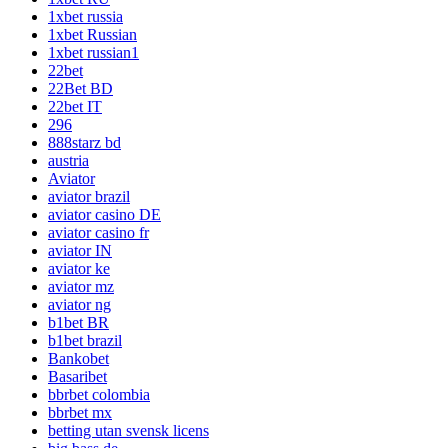
1xbet russia
1xbet Russian
1xbet russian1
22bet
22Bet BD
22bet IT
296
888starz bd
austria
Aviator
aviator brazil
aviator casino DE
aviator casino fr
aviator IN
aviator ke
aviator mz
aviator ng
b1bet BR
b1bet brazil
Bankobet
Basaribet
bbrbet colombia
bbrbet mx
betting utan svensk licens