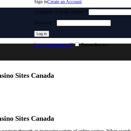
Sign in
Create an Account
Username or email address
*
Password
*
Log in
Lost your password?
Remember me
asino Sites Canada
asino Sites Canada
vigate through an increasing variety of online casinos. When searching 