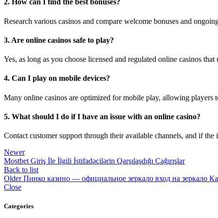
2. How can I find the best bonuses?
Research various casinos and compare welcome bonuses and ongoing p
3. Are online casinos safe to play?
Yes, as long as you choose licensed and regulated online casinos that 
4. Can I play on mobile devices?
Many online casinos are optimized for mobile play, allowing players 
5. What should I do if I have an issue with an online casino?
Contact customer support through their available channels, and if the iss
Newer
Mostbet Giriş İle İlgili İstifadəçilərin Qarşılaşdığı Çağırışlar
Back to list
Older
Пинко казино — официальное зеркало вход на зеркало Ка
Close
Categories