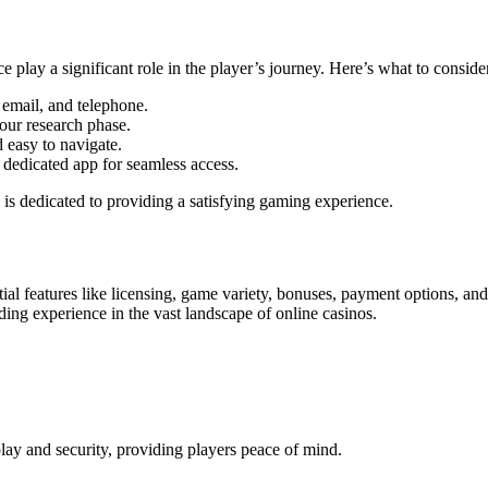
e play a significant role in the player’s journey. Here’s what to conside
, email, and telephone.
our research phase.
d easy to navigate.
a dedicated app for seamless access.
 is dedicated to providing a satisfying gaming experience.
ial features like licensing, game variety, bonuses, payment options, a
ing experience in the vast landscape of online casinos.
 play and security, providing players peace of mind.