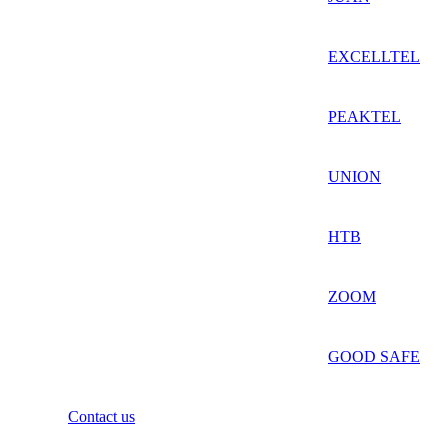
EXCELLTEL
PEAKTEL
UNION
HTB
ZOOM
GOOD SAFE
Contact us