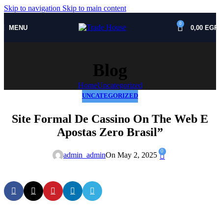
Skip to navigation
Skip to main content
0
MENU
0,00
EGP
Blog
Home
Uncategorized
UNCATEGORIZED
Site Formal De Cassino On The Web E
Apostas Zero Brasil”
0
admin_admin
On May 2, 2025