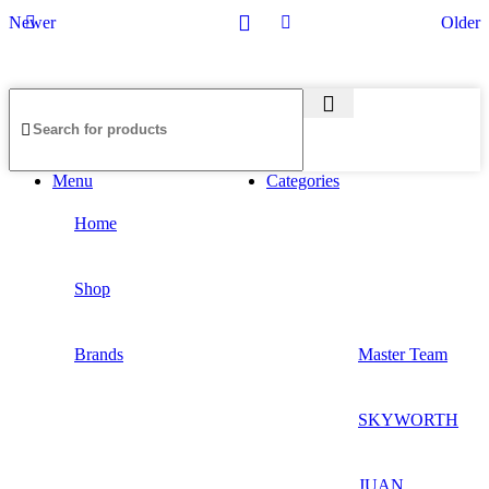
Newer
Older
Menu
Categories
Home
Shop
Brands
Master Team
SKYWORTH
JUAN