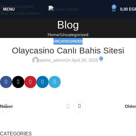
Skip to navigation
0
MENU
0,00
EG
Skip to main content
Blog
Home
Uncategorized
UNCATEGORIZED
Olaycasino Canlı Bahis Sitesi
0
admin_admin
On April 26, 2025
Newer
Older
CATEGORIES