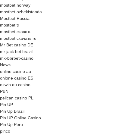
mostbet norway
mostbet ozbekistonda
Mostbet Russia
mostbet tr
mostbet скачать
mostbet скачать ru
Mr Bet casino DE
mr jack bet brazil
mx-bbrbet-casino
News
online casino au
onlone casino ES
ozwin au casino
PBN
pelican casino PL
Pin UP
Pin Up Brazil
Pin UP Online Casino
Pin Up Peru
pinco