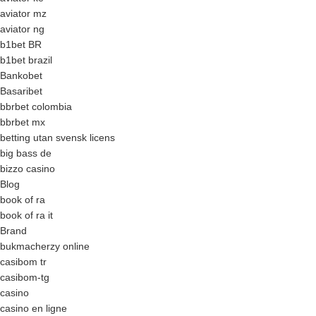
aviator mz
aviator ng
b1bet BR
b1bet brazil
Bankobet
Basaribet
bbrbet colombia
bbrbet mx
betting utan svensk licens
big bass de
bizzo casino
Blog
book of ra
book of ra it
Brand
bukmacherzy online
casibom tr
casibom-tg
casino
casino en ligne