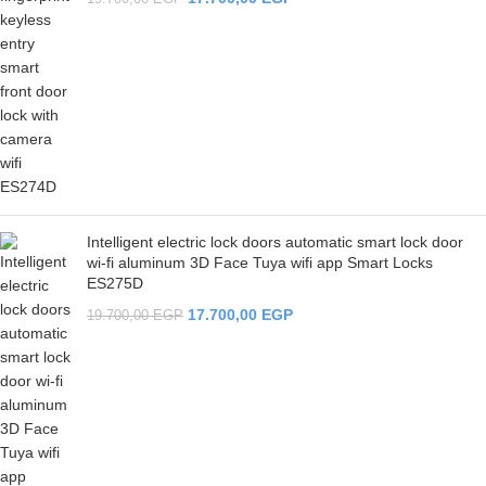
Intelligent electric lock doors automatic smart lock door
wi-fi aluminum 3D Face Tuya wifi app Smart Locks
ES275D
17.700,00
EGP
19.700,00
EGP