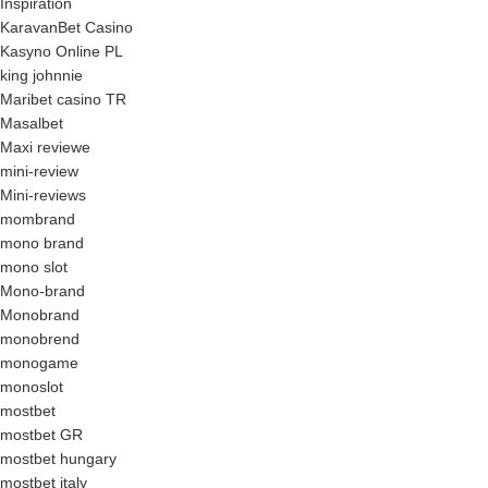
Inspiration
KaravanBet Casino
Kasyno Online PL
king johnnie
Maribet casino TR
Masalbet
Maxi reviewe
mini-review
Mini-reviews
mombrand
mono brand
mono slot
Mono-brand
Monobrand
monobrend
monogame
monoslot
mostbet
mostbet GR
mostbet hungary
mostbet italy