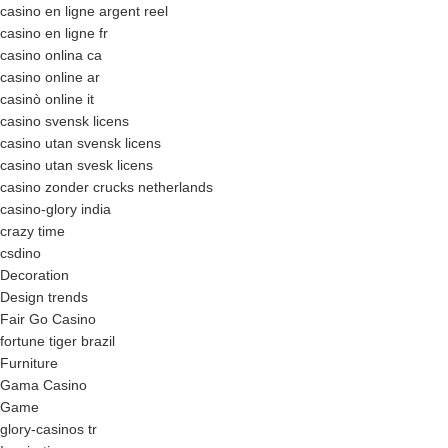
casino en ligne argent reel
casino en ligne fr
casino onlina ca
casino online ar
casinò online it
casino svensk licens
casino utan svensk licens
casino utan svesk licens
casino zonder crucks netherlands
casino-glory india
crazy time
csdino
Decoration
Design trends
Fair Go Casino
fortune tiger brazil
Furniture
Gama Casino
Game
glory-casinos tr