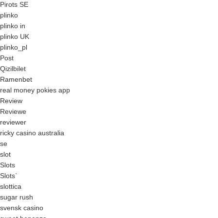
Pirots SE
plinko
plinko in
plinko UK
plinko_pl
Post
Qizilbilet
Ramenbet
real money pokies app
Review
Reviewe
reviewer
ricky casino australia
se
slot
Slots
Slots`
slottica
sugar rush
svensk casino