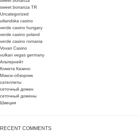
sweet bonanza
sweet bonanza TR
Uncategorized
utlandska casino
verde casino hungary
verde casino poland
verde casino romania
Vovan Casino
vulkan vegas germany
Альтернейт
Комета Казино
Макси-обзорник
сателлиты
сеточный домен
сеточный домены
Швеция
RECENT COMMENTS