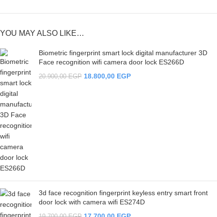
YOU MAY ALSO LIKE…
Biometric fingerprint smart lock digital manufacturer 3D
Face recognition wifi camera door lock ES266D
18.800,00
EGP
20.900,00
EGP
3d face recognition fingerprint keyless entry smart front
door lock with camera wifi ES274D
17.700,00
EGP
19.700,00
EGP