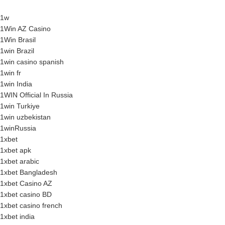
1w
1Win AZ Casino
1Win Brasil
1win Brazil
1win casino spanish
1win fr
1win India
1WIN Official In Russia
1win Turkiye
1win uzbekistan
1winRussia
1xbet
1xbet apk
1xbet arabic
1xbet Bangladesh
1xbet Casino AZ
1xbet casino BD
1xbet casino french
1xbet india