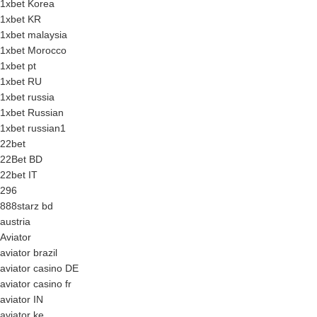
1xbet Korea
1xbet KR
1xbet malaysia
1xbet Morocco
1xbet pt
1xbet RU
1xbet russia
1xbet Russian
1xbet russian1
22bet
22Bet BD
22bet IT
296
888starz bd
austria
Aviator
aviator brazil
aviator casino DE
aviator casino fr
aviator IN
aviator ke