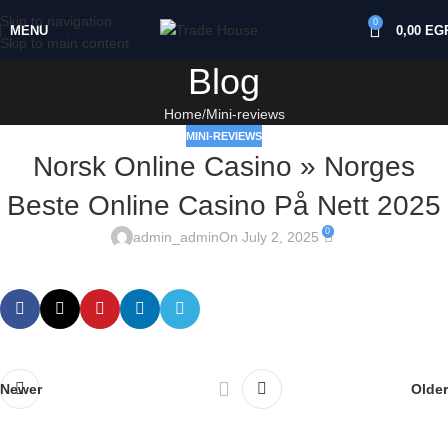
Skip to navigation
0
MENU
0,00
EG
Skip to main content
Blog
Home
Mini-reviews
MINI-REVIEWS
Norsk Online Casino » Norges
Beste Online Casino På Nett 2025
0
admin_admin
On July 2, 2025
Newer
Older