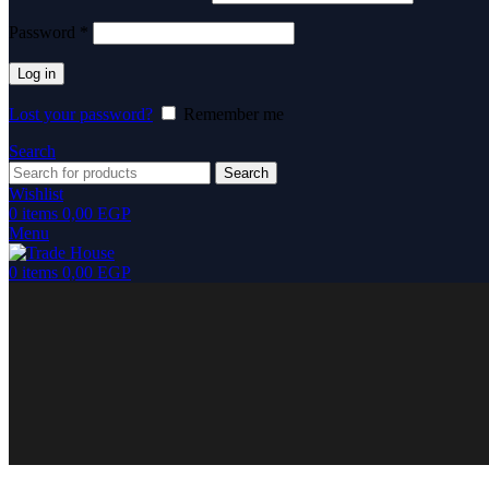
Password
*
Log in
Lost your password?
Remember me
Search
Search
Wishlist
0
items
0,00
EGP
Menu
0
items
0,00
EGP