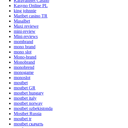
KaravanBet Casino
Kasyno Online PL
king johnnie
Maribet casino TR
Masalbet
Maxi reviewe
mini-review
Mini-reviews
mombrand
mono brand
mono slot
Mono-brand
Monobrand
monobrend
monogame
monoslot
mostbet
mostbet GR
mostbet hungary
mostbet italy
mostbet norway
mostbet ozbekistonda
Mostbet Russia
mostbet tr
mostbet скачать