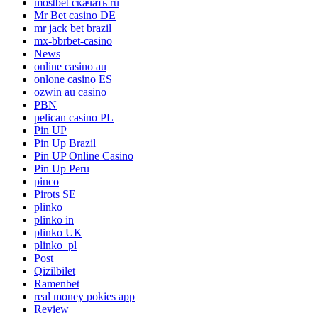
mostbet скачать ru
Mr Bet casino DE
mr jack bet brazil
mx-bbrbet-casino
News
online casino au
onlone casino ES
ozwin au casino
PBN
pelican casino PL
Pin UP
Pin Up Brazil
Pin UP Online Casino
Pin Up Peru
pinco
Pirots SE
plinko
plinko in
plinko UK
plinko_pl
Post
Qizilbilet
Ramenbet
real money pokies app
Review