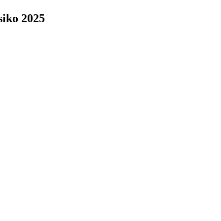
siko 2025