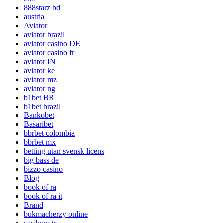
888starz bd
austria
Aviator
aviator brazil
aviator casino DE
aviator casino fr
aviator IN
aviator ke
aviator mz
aviator ng
b1bet BR
b1bet brazil
Bankobet
Basaribet
bbrbet colombia
bbrbet mx
betting utan svensk licens
big bass de
bizzo casino
Blog
book of ra
book of ra it
Brand
bukmacherzy online
casibom tr