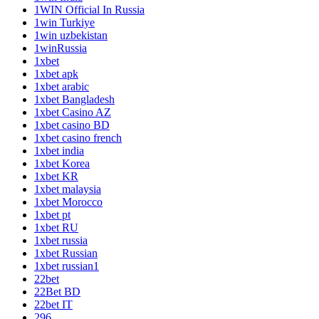
1WIN Official In Russia
1win Turkiye
1win uzbekistan
1winRussia
1xbet
1xbet apk
1xbet arabic
1xbet Bangladesh
1xbet Casino AZ
1xbet casino BD
1xbet casino french
1xbet india
1xbet Korea
1xbet KR
1xbet malaysia
1xbet Morocco
1xbet pt
1xbet RU
1xbet russia
1xbet Russian
1xbet russian1
22bet
22Bet BD
22bet IT
296