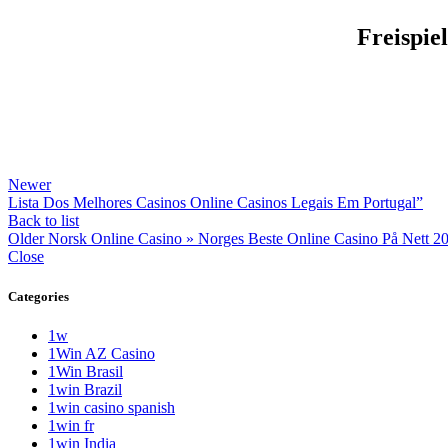
Freispie
Newer
Lista Dos Melhores Casinos Online Casinos Legais Em Portugal”
Back to list
Older
Norsk Online Casino » Norges Beste Online Casino På Nett 2
Close
Categories
1w
1Win AZ Casino
1Win Brasil
1win Brazil
1win casino spanish
1win fr
1win India