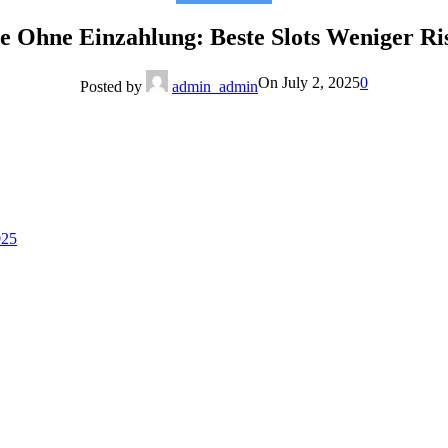
le Ohne Einzahlung: Beste Slots Weniger Ri
On July 2, 2025
0
Posted by
admin_admin
025