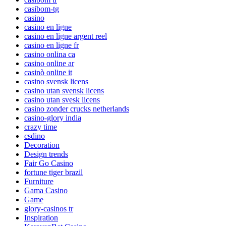
casibom-tg
casino
casino en ligne
casino en ligne argent reel
casino en ligne fr
casino onlina ca
casino online ar
casinò online it
casino svensk licens
casino utan svensk licens
casino utan svesk licens
casino zonder crucks netherlands
casino-glory india
crazy time
csdino
Decoration
Design trends
Fair Go Casino
fortune tiger brazil
Furniture
Gama Casino
Game
glory-casinos tr
Inspiration