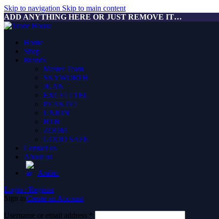
Skip to navigation
Skip to main content
ADD ANYTHING HERE OR JUST REMOVE IT…
Home
Shop
Brands
Master Team
SKYWORTH
JUAN
EXCELLTEL
PEAKTEL
UNION
HTB
ZOOM
GOOD SAFE
Contact us
About us
Arabic
Login / Register
Sign in
Create an Account
Username or email address
*