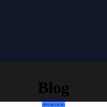
Blog
Home
Mini-reviews
MINI-REVIEWS