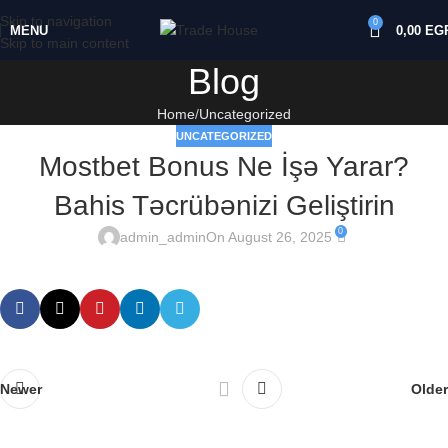
Skip to navigation
0
MENU
0,00
EG
Skip to main content
Blog
Home
Uncategorized
UNCATEGORIZED
Mostbet Bonus Ne İşə Yarar?
Bahis Təcrübənizi Geliştirin
0
admin_admin
On August 26, 2025
Newer
Older