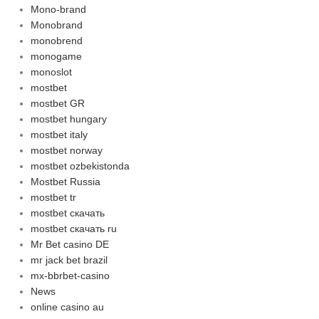
Mono-brand
Monobrand
monobrend
monogame
monoslot
mostbet
mostbet GR
mostbet hungary
mostbet italy
mostbet norway
mostbet ozbekistonda
Mostbet Russia
mostbet tr
mostbet скачать
mostbet скачать ru
Mr Bet casino DE
mr jack bet brazil
mx-bbrbet-casino
News
online casino au