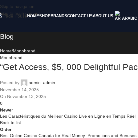
Skip to navigation
Skip to main content
HOME
SHOP
BRANDS
CONTACT US
ABOUT US
ARABIC
Blog
Home
Monobrand
Monobrand
“Get Access, $5, 000 Delightful Pa
Posted by
admin_admin
November 14, 2025
On November 13, 2025
0
Newer
Les Caractéristiques du Meilleur Casino Live en Ligne en Temps Réel
Back to list
Older
Best Online Casino Canada for Real Money: Promotions and Bonuses