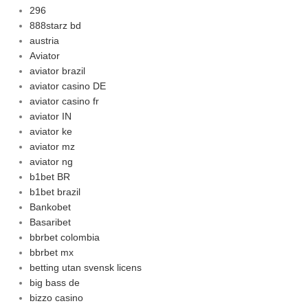
296
888starz bd
austria
Aviator
aviator brazil
aviator casino DE
aviator casino fr
aviator IN
aviator ke
aviator mz
aviator ng
b1bet BR
b1bet brazil
Bankobet
Basaribet
bbrbet colombia
bbrbet mx
betting utan svensk licens
big bass de
bizzo casino