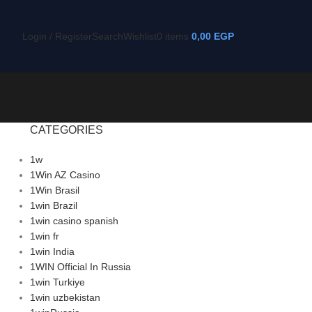
Login / Register
Search
Wishlist
0
items
0,00
EGP
CATEGORIES
1w
1Win AZ Casino
1Win Brasil
1win Brazil
1win casino spanish
1win fr
1win India
1WIN Official In Russia
1win Turkiye
1win uzbekistan