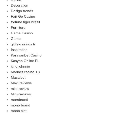
Decoration
Design trends
Fair Go Casino
fortune tiger brazil
Furniture
Gama Casino
Game
glory-casinos tr
Inspiration
KaravanBet Casino
Kasyno Online PL
king johnnie
Maribet casino TR
Masalbet
Maxi reviewe
mini-review
Mini-reviews
mombrand
mono brand
mono slot