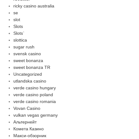
ricky casino australia
se
slot
Slots
Slots`
slottica
sugar rush
svensk casino
sweet bonanza
sweet bonanza TR
Uncategorized
utlandska casino
verde casino hungary
verde casino poland
verde casino romania
Vovan Casino
vulkan vegas germany
Альтернейт
Комета Казино
Макси-обзорник