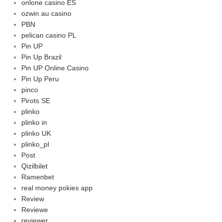
onlone casino ES
ozwin au casino
PBN
pelican casino PL
Pin UP
Pin Up Brazil
Pin UP Online Casino
Pin Up Peru
pinco
Pirots SE
plinko
plinko in
plinko UK
plinko_pl
Post
Qizilbilet
Ramenbet
real money pokies app
Review
Reviewe
reviewer