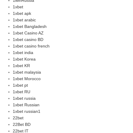
1winRussia
1xbet
1xbet apk
1xbet arabic
1xbet Bangladesh
1xbet Casino AZ
1xbet casino BD
1xbet casino french
1xbet india
1xbet Korea
1xbet KR
1xbet malaysia
1xbet Morocco
1xbet pt
1xbet RU
1xbet russia
1xbet Russian
1xbet russian1
22bet
22Bet BD
22bet IT