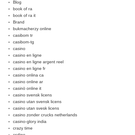
Blog
book of ra
book of ra it
Brand
bukmacherzy online
casibom tr
casibom-tg
casino
casino en ligne
casino en ligne argent reel
casino en ligne fr
casino onlina ca
casino online ar
casinò online it
casino svensk licens
casino utan svensk licens
casino utan svesk licens
casino zonder crucks netherlands
casino-glory india
crazy time
csdino