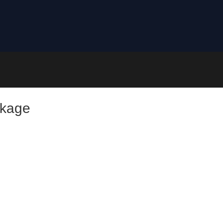
ckage