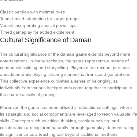
Classic version with minimal rules
Team-based adaptation for larger groups
Variant incorporating special power-ups
Timed gameplay for added excitement
Cultural Significance of Daman
The cultural significance of the
daman game
extends beyond mere
entertainment. In many societies, the game represents a means of
community building and storytelling. Players often recount personal
anecdotes while playing, sharing stories that transcend generations.
This collective experience cultivates a sense of belonging, as
individuals from various backgrounds come together to participate in
the shared activity of gaming.
Moreover, the game has been utilized in educational settings, where
its strategic and social components are leveraged to teach valuable life
skills. Concepts such as critical thinking, problem-solving, and
collaboration are explored naturally through gameplay, demonstrating
its significance as a teaching tool beyond traditional methods.