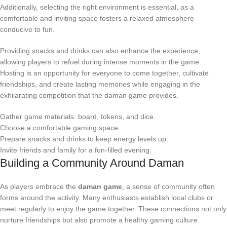
Additionally, selecting the right environment is essential, as a
comfortable and inviting space fosters a relaxed atmosphere
conducive to fun.
Providing snacks and drinks can also enhance the experience,
allowing players to refuel during intense moments in the game.
Hosting is an opportunity for everyone to come together, cultivate
friendships, and create lasting memories while engaging in the
exhilarating competition that the daman game provides.
Gather game materials: board, tokens, and dice.
Choose a comfortable gaming space.
Prepare snacks and drinks to keep energy levels up.
Invite friends and family for a fun-filled evening.
Building a Community Around Daman
As players embrace the
daman game
, a sense of community often
forms around the activity. Many enthusiasts establish local clubs or
meet regularly to enjoy the game together. These connections not only
nurture friendships but also promote a healthy gaming culture.