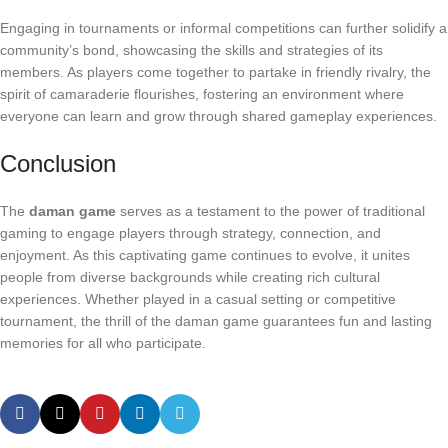
Engaging in tournaments or informal competitions can further solidify a
community’s bond, showcasing the skills and strategies of its
members. As players come together to partake in friendly rivalry, the
spirit of camaraderie flourishes, fostering an environment where
everyone can learn and grow through shared gameplay experiences.
Conclusion
The
daman game
serves as a testament to the power of traditional
gaming to engage players through strategy, connection, and
enjoyment. As this captivating game continues to evolve, it unites
people from diverse backgrounds while creating rich cultural
experiences. Whether played in a casual setting or competitive
tournament, the thrill of the daman game guarantees fun and lasting
memories for all who participate.