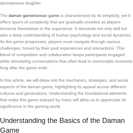
spontaneous laughter.
The
daman game
daman game
is characterized by its simplicity, yet it
offers layers of complexity that are gradually unveiled as players
immerse themselves in the experience. It demands not only skill but
also a deep understanding of human psychology and social dynamics.
As the game progresses, players must navigate through various
challenges, honed by their past experiences and interactions. This
blend of competition and collaboration keeps participants engaged
while stimulating conversations that often lead to memorable moments
long after the game ends.
In this article, we will delve into the mechanics, strategies, and social
aspects of the daman game, highlighting its appeal across different
cultures and generations. Understanding the foundational elements
that make this game enjoyed by many will allow us to appreciate its
significance in the gaming world.
Understanding the Basics of the Daman
Game