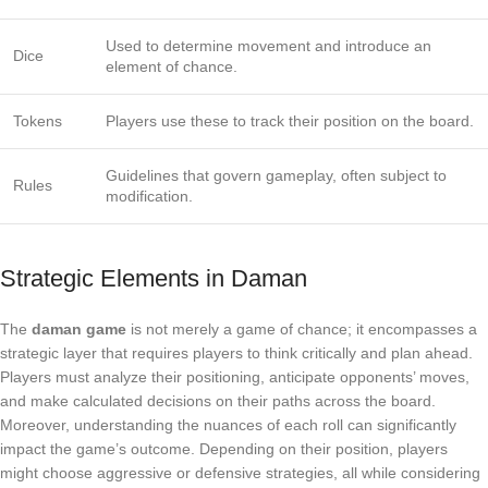
Used to determine movement and introduce an
Dice
element of chance.
Tokens
Players use these to track their position on the board.
Guidelines that govern gameplay, often subject to
Rules
modification.
Strategic Elements in Daman
The
daman game
is not merely a game of chance; it encompasses a
strategic layer that requires players to think critically and plan ahead.
Players must analyze their positioning, anticipate opponents’ moves,
and make calculated decisions on their paths across the board.
Moreover, understanding the nuances of each roll can significantly
impact the game’s outcome. Depending on their position, players
might choose aggressive or defensive strategies, all while considering