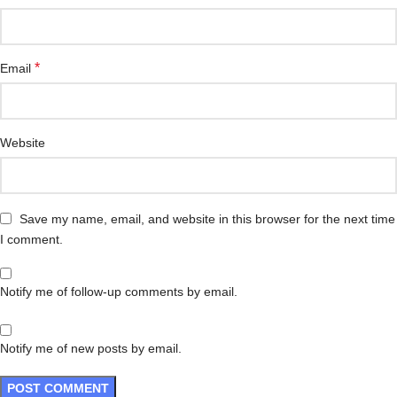
*
Email
Website
Save my name, email, and website in this browser for the next time
I comment.
Notify me of follow-up comments by email.
Notify me of new posts by email.