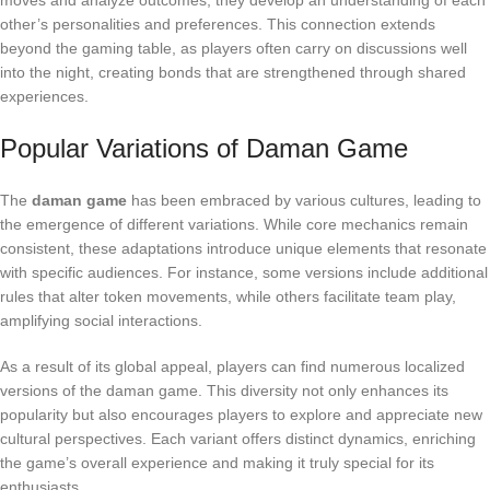
moves and analyze outcomes, they develop an understanding of each
other’s personalities and preferences. This connection extends
beyond the gaming table, as players often carry on discussions well
into the night, creating bonds that are strengthened through shared
experiences.
Popular Variations of Daman Game
The
daman game
has been embraced by various cultures, leading to
the emergence of different variations. While core mechanics remain
consistent, these adaptations introduce unique elements that resonate
with specific audiences. For instance, some versions include additional
rules that alter token movements, while others facilitate team play,
amplifying social interactions.
As a result of its global appeal, players can find numerous localized
versions of the daman game. This diversity not only enhances its
popularity but also encourages players to explore and appreciate new
cultural perspectives. Each variant offers distinct dynamics, enriching
the game’s overall experience and making it truly special for its
enthusiasts.