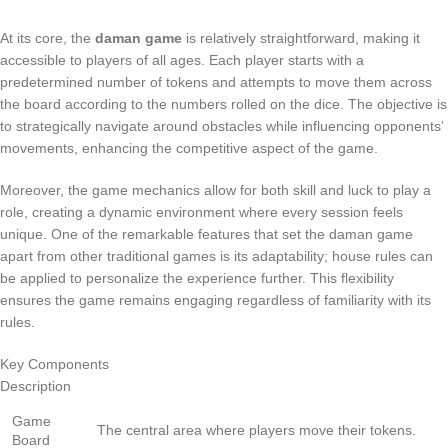
At its core, the
daman game
is relatively straightforward, making it
accessible to players of all ages. Each player starts with a
predetermined number of tokens and attempts to move them across
the board according to the numbers rolled on the dice. The objective is
to strategically navigate around obstacles while influencing opponents’
movements, enhancing the competitive aspect of the game.
Moreover, the game mechanics allow for both skill and luck to play a
role, creating a dynamic environment where every session feels
unique. One of the remarkable features that set the daman game
apart from other traditional games is its adaptability; house rules can
be applied to personalize the experience further. This flexibility
ensures the game remains engaging regardless of familiarity with its
rules.
Key Components
Description
Game
The central area where players move their tokens.
Board