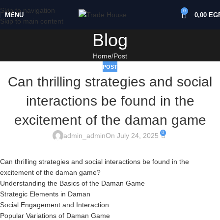
Skip to navigation
0
MENU
0,00
EG
Skip to main content
Blog
Home
Post
POST
Can thrilling strategies and social
interactions be found in the
excitement of the daman game
0
admin_admin
On July 24, 2025
Can thrilling strategies and social interactions be found in the
excitement of the daman game?
Understanding the Basics of the Daman Game
Strategic Elements in Daman
Social Engagement and Interaction
Popular Variations of Daman Game