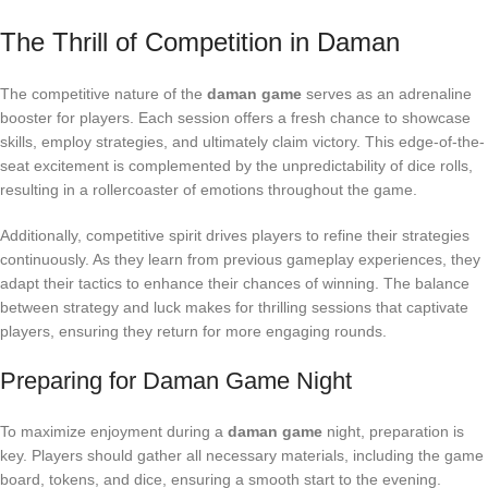
The Thrill of Competition in Daman
The competitive nature of the
daman game
serves as an adrenaline
booster for players. Each session offers a fresh chance to showcase
skills, employ strategies, and ultimately claim victory. This edge-of-the-
seat excitement is complemented by the unpredictability of dice rolls,
resulting in a rollercoaster of emotions throughout the game.
Additionally, competitive spirit drives players to refine their strategies
continuously. As they learn from previous gameplay experiences, they
adapt their tactics to enhance their chances of winning. The balance
between strategy and luck makes for thrilling sessions that captivate
players, ensuring they return for more engaging rounds.
Preparing for Daman Game Night
To maximize enjoyment during a
daman game
night, preparation is
key. Players should gather all necessary materials, including the game
board, tokens, and dice, ensuring a smooth start to the evening.