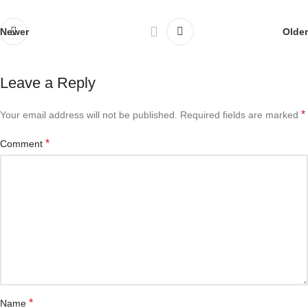
Newer
Older
Leave a Reply
*
Your email address will not be published.
Required fields are marked
*
Comment
*
Name