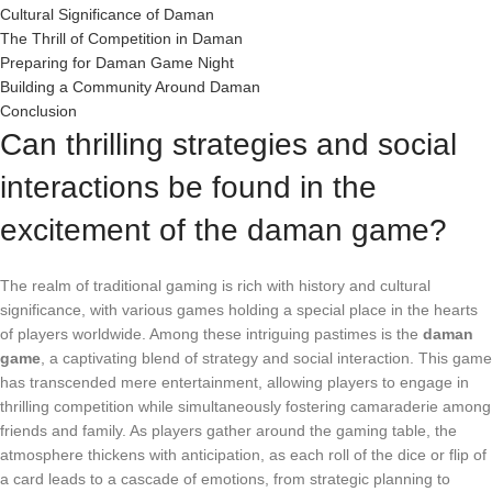
Cultural Significance of Daman
The Thrill of Competition in Daman
Preparing for Daman Game Night
Building a Community Around Daman
Conclusion
Can thrilling strategies and social
interactions be found in the
excitement of the daman game?
The realm of traditional gaming is rich with history and cultural
significance, with various games holding a special place in the hearts
of players worldwide. Among these intriguing pastimes is the
daman
game
, a captivating blend of strategy and social interaction. This game
has transcended mere entertainment, allowing players to engage in
thrilling competition while simultaneously fostering camaraderie among
friends and family. As players gather around the gaming table, the
atmosphere thickens with anticipation, as each roll of the dice or flip of
a card leads to a cascade of emotions, from strategic planning to