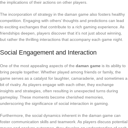
the implications of their actions on other players.
The incorporation of strategy in the daman game also fosters healthy
competition. Engaging with others’ thoughts and predictions can lead
to exciting exchanges that contribute to a rich gaming experience. As
friendships deepen, players discover that it’s not just about winning,
but rather the thrilling interactions that accompany each game night.
Social Engagement and Interaction
One of the most appealing aspects of the
daman game
is its ability to
bring people together. Whether played among friends or family, the
game serves as a catalyst for laughter, camaraderie, and sometimes a
bit of rivalry. As players engage with each other, they exchange
insights and strategies, often resulting in unexpected turns during
gameplay. These moments become cherished memories,
underscoring the significance of social interaction in gaming.
Furthermore, the social dynamics inherent in the daman game can
foster communication skills and teamwork. As players discuss potential