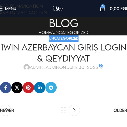
Skip to navigation
0
MENU
0,00
EG
Skip to main content
Blog
Home
Uncategorized
UNCATEGORIZED
1win Azerbaycan Giriş Login
& Qeydiyyat
0
admin_admin
On June 30, 2025
Newer
Older