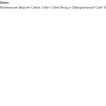
Older
Мобильная Версия Сайта 1хбет 1xbet Вход и Официальный Сайт Б