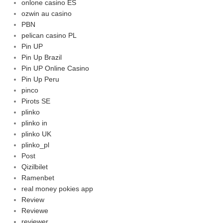
onlone casino ES
ozwin au casino
PBN
pelican casino PL
Pin UP
Pin Up Brazil
Pin UP Online Casino
Pin Up Peru
pinco
Pirots SE
plinko
plinko in
plinko UK
plinko_pl
Post
Qizilbilet
Ramenbet
real money pokies app
Review
Reviewe
reviewer