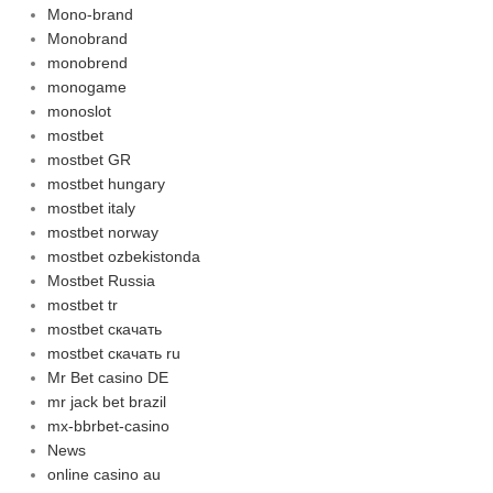
Mono-brand
Monobrand
monobrend
monogame
monoslot
mostbet
mostbet GR
mostbet hungary
mostbet italy
mostbet norway
mostbet ozbekistonda
Mostbet Russia
mostbet tr
mostbet скачать
mostbet скачать ru
Mr Bet casino DE
mr jack bet brazil
mx-bbrbet-casino
News
online casino au