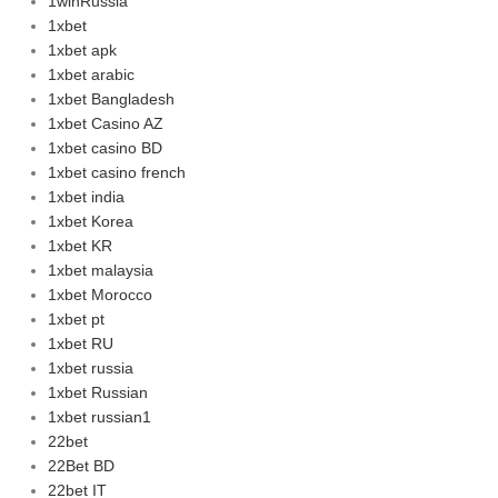
1winRussia
1xbet
1xbet apk
1xbet arabic
1xbet Bangladesh
1xbet Casino AZ
1xbet casino BD
1xbet casino french
1xbet india
1xbet Korea
1xbet KR
1xbet malaysia
1xbet Morocco
1xbet pt
1xbet RU
1xbet russia
1xbet Russian
1xbet russian1
22bet
22Bet BD
22bet IT