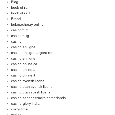
Blog
book of ra
book of ra it
Brand
bukmacherzy online
casibom tr
casibom-tg
casino
casino en ligne
casino en ligne argent reel
casino en ligne fr
casino onlina ca
casino online ar
casinò online it
casino svensk licens
casino utan svensk licens
casino utan svesk licens
casino zonder crucks netherlands
casino-glory india
crazy time
csdino