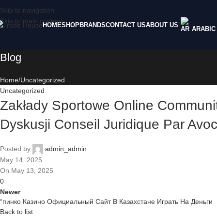
Skip to navigation
Skip to main content
HOME
SHOP
BRANDS
CONTACT US
ABOUT US
ARABIC
Blog
Home
Uncategorized
Uncategorized
Zakłady Sportowe Online Communit
Dyskusji Conseil Juridique Par Avoc
Posted by
admin_admin
May 14, 2025
On May 13, 2025
0
Newer
“пинко Казино Официальный Сайт В Казахстане Играть На Деньги
Back to list