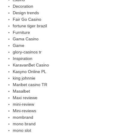
Decoration
Design trends
Fair Go Casino
fortune tiger brazil
Furniture
Gama Casino
Game
glory-casinos tr
Inspiration
KaravanBet Casino
Kasyno Online PL
king johnnie
Maribet casino TR
Masalbet
Maxi reviewe
mini-review
Mini-reviews
mombrand
mono brand
mono slot