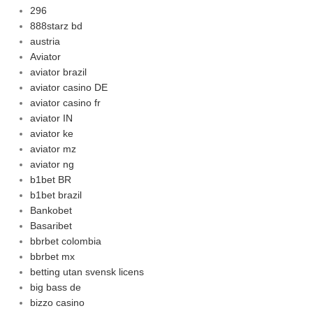
296
888starz bd
austria
Aviator
aviator brazil
aviator casino DE
aviator casino fr
aviator IN
aviator ke
aviator mz
aviator ng
b1bet BR
b1bet brazil
Bankobet
Basaribet
bbrbet colombia
bbrbet mx
betting utan svensk licens
big bass de
bizzo casino