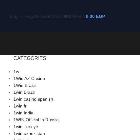
Login / Register
Search
Wishlist
0
items
0,00
EGP
CATEGORIES
1w
1Win AZ Casino
1Win Brasil
1win Brazil
1win casino spanish
1win fr
1win India
1WIN Official In Russia
1win Turkiye
1win uzbekistan