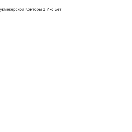
укмекерской Конторы 1 Икс Бет