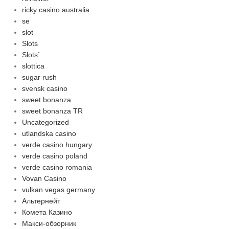
ricky casino australia
se
slot
Slots
Slots`
slottica
sugar rush
svensk casino
sweet bonanza
sweet bonanza TR
Uncategorized
utlandska casino
verde casino hungary
verde casino poland
verde casino romania
Vovan Casino
vulkan vegas germany
Альтернейт
Комета Казино
Макси-обзорник