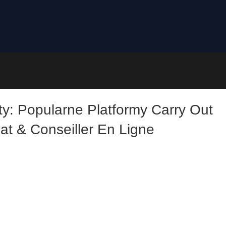
y: Popularne Platformy Carry Out
at & Conseiller En Ligne