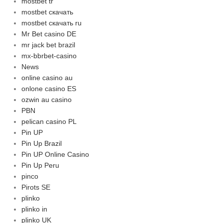
mostbet tr
mostbet скачать
mostbet скачать ru
Mr Bet casino DE
mr jack bet brazil
mx-bbrbet-casino
News
online casino au
onlone casino ES
ozwin au casino
PBN
pelican casino PL
Pin UP
Pin Up Brazil
Pin UP Online Casino
Pin Up Peru
pinco
Pirots SE
plinko
plinko in
plinko UK