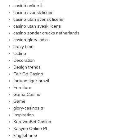
casinò online it
casino svensk licens
casino utan svensk licens
casino utan svesk licens
casino zonder crucks netherlands
casino-glory india
crazy time
csdino
Decoration
Design trends
Fair Go Casino
fortune tiger brazil
Furniture
Gama Casino
Game
glory-casinos tr
Inspiration
KaravanBet Casino
Kasyno Online PL
king johnnie