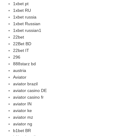
1xbet pt
1xbet RU
1xbet russia
1xbet Russian
1xbet russian1
22bet
22Bet BD
22bet IT
296
888starz bd
austria
Aviator
aviator brazil
aviator casino DE
aviator casino fr
aviator IN
aviator ke
aviator mz
aviator ng
b1bet BR