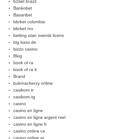
b1bet brazil
Bankobet
Basaribet
bbrbet colombia
bbrbet mx
betting utan svensk licens
big bass de
bizzo casino
Blog
book of ra
book of ra it
Brand
bukmacherzy online
casibom tr
casibom-tg
casino
casino en ligne
casino en ligne argent reel
casino en ligne fr
casino onlina ca
casino online ar