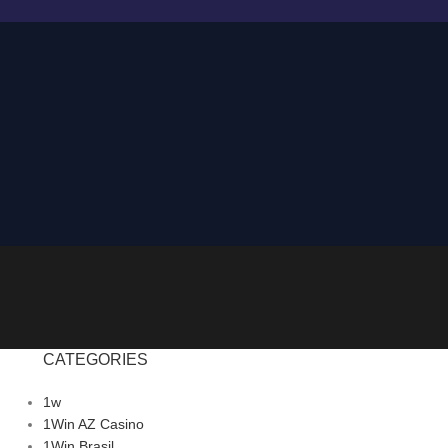
CATEGORIES
1w
1Win AZ Casino
1Win Brasil