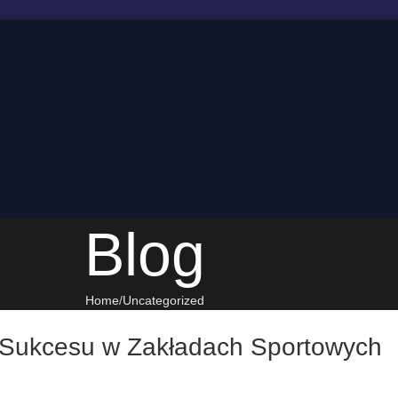
Blog
Home
Uncategorized
 Sukcesu w Zakładach Sportowych