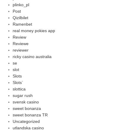
plinko_pl
Post
Qizilbilet
Ramenbet
real money pokies app
Review
Reviewe
reviewer
ricky casino australia
se
slot
Slots
Slots`
slottica
sugar rush
svensk casino
sweet bonanza
sweet bonanza TR
Uncategorized
utlandska casino