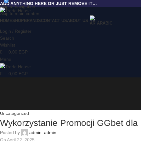
0
0
ADD ANYTHING HERE OR JUST REMOVE IT…
Skip to navigation
Skip to main content
HOME
SHOP
BRANDS
CONTACT US
ABOUT US
ARABIC
Login / Register
Search
Wishlist
0,00
EGP
Menu
0,00
EGP
Uncategorized
Wykorzystanie Promocji GGbet dla
Posted by
admin_admin
On April 22, 2025