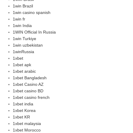
1win Brazil
1win casino spanish
1win fr
1win India
1WIN Official In Russia
1win Turkiye
1win uzbekistan
1winRussia
1xbet
1xbet apk
1xbet arabic
1xbet Bangladesh
1xbet Casino AZ
1xbet casino BD
1xbet casino french
1xbet india
1xbet Korea
1xbet KR
1xbet malaysia
1xbet Morocco