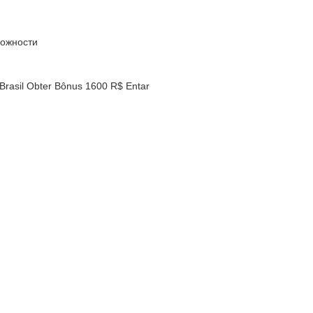
можности
 Brasil Obter Bônus 1600 R$ Entar