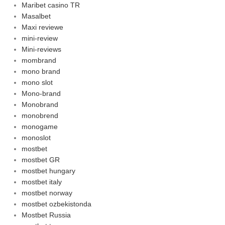
Maribet casino TR
Masalbet
Maxi reviewe
mini-review
Mini-reviews
mombrand
mono brand
mono slot
Mono-brand
Monobrand
monobrend
monogame
monoslot
mostbet
mostbet GR
mostbet hungary
mostbet italy
mostbet norway
mostbet ozbekistonda
Mostbet Russia