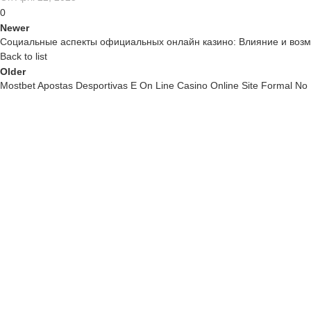
0
Newer
Социальные аспекты официальных онлайн казино: Влияние и воз
Back to list
Older
Mostbet Apostas Desportivas E On Line Casino Online Site Formal No