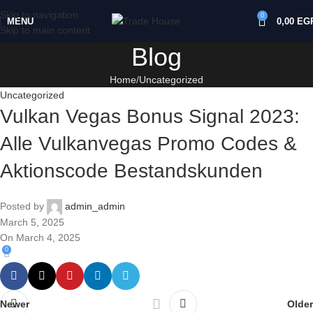
Skip to navigation
0
MENU
0,00
EG
Skip to main content
Blog
Home
Uncategorized
Uncategorized
Vulkan Vegas Bonus Signal 2023:
Alle Vulkanvegas Promo Codes &
Aktionscode Bestandskunden
Posted by
admin_admin
March 5, 2025
On March 4, 2025
0
Newer
Older