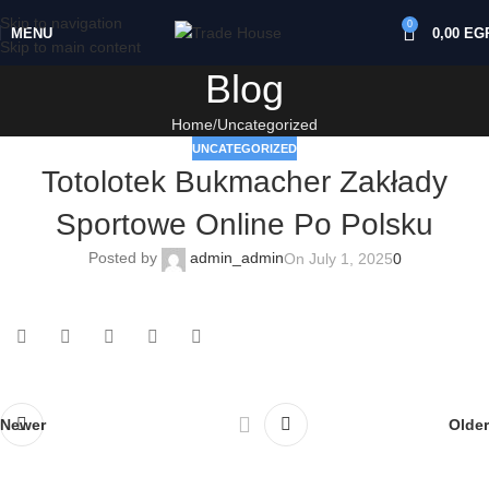
Skip to navigation
0
MENU
0,00
EG
Skip to main content
Blog
Home
Uncategorized
UNCATEGORIZED
Totolotek Bukmacher Zakłady
Sportowe Online Po Polsku
Posted by
admin_admin
On July 1, 2025
0
Newer
Older