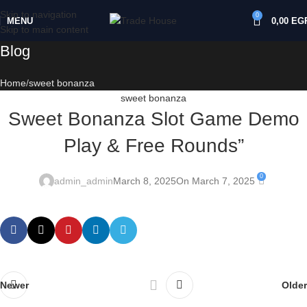
Skip to navigation
0
MENU
0,00
EG
Skip to main content
Blog
Home
sweet bonanza
sweet bonanza
Sweet Bonanza Slot Game Demo
Play & Free Rounds”
0
admin_admin
March 8, 2025
On March 7, 2025
Newer
Older