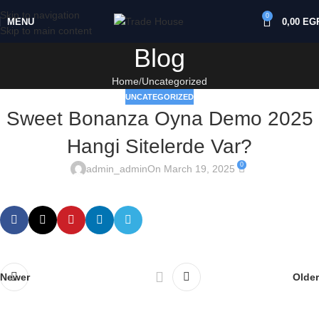
Skip to navigation
0
MENU
0,00
EG
Skip to main content
Blog
Home
Uncategorized
UNCATEGORIZED
Sweet Bonanza Oyna Demo 2025
Hangi Sitelerde Var?
0
admin_admin
On March 19, 2025
Newer
Older