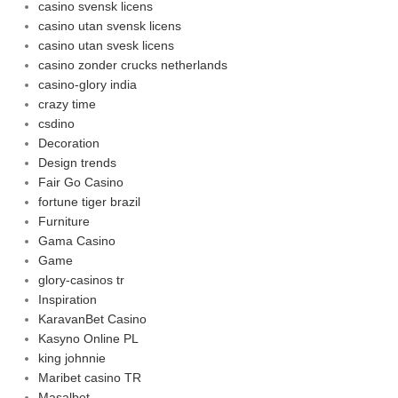
casino svensk licens
casino utan svensk licens
casino utan svesk licens
casino zonder crucks netherlands
casino-glory india
crazy time
csdino
Decoration
Design trends
Fair Go Casino
fortune tiger brazil
Furniture
Gama Casino
Game
glory-casinos tr
Inspiration
KaravanBet Casino
Kasyno Online PL
king johnnie
Maribet casino TR
Masalbet