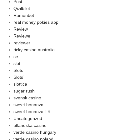
Post
Qizilbilet
Ramenbet
real money pokies app
Review
Reviewe
reviewer
ricky casino australia
se
slot
Slots
Slots`
slottica
sugar rush
svensk casino
sweet bonanza
sweet bonanza TR
Uncategorized
utlandska casino
verde casino hungary
verde casino poland