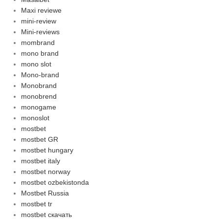
Maxi reviewe
mini-review
Mini-reviews
mombrand
mono brand
mono slot
Mono-brand
Monobrand
monobrend
monogame
monoslot
mostbet
mostbet GR
mostbet hungary
mostbet italy
mostbet norway
mostbet ozbekistonda
Mostbet Russia
mostbet tr
mostbet скачать