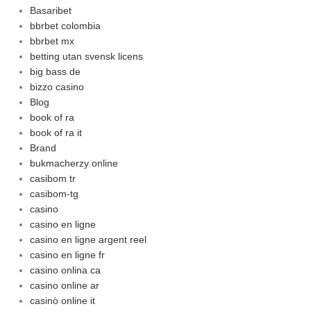
Basaribet
bbrbet colombia
bbrbet mx
betting utan svensk licens
big bass de
bizzo casino
Blog
book of ra
book of ra it
Brand
bukmacherzy online
casibom tr
casibom-tg
casino
casino en ligne
casino en ligne argent reel
casino en ligne fr
casino onlina ca
casino online ar
casinò online it