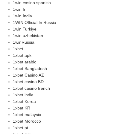
1win casino spanish
1win fr
1win India
1WIN Official In Russia
1win Turkiye
1win uzbekistan
1winRussia
1xbet
1xbet apk
1xbet arabic
1xbet Bangladesh
1xbet Casino AZ
1xbet casino BD
1xbet casino french
1xbet india
1xbet Korea
1xbet KR
1xbet malaysia
1xbet Morocco
1xbet pt