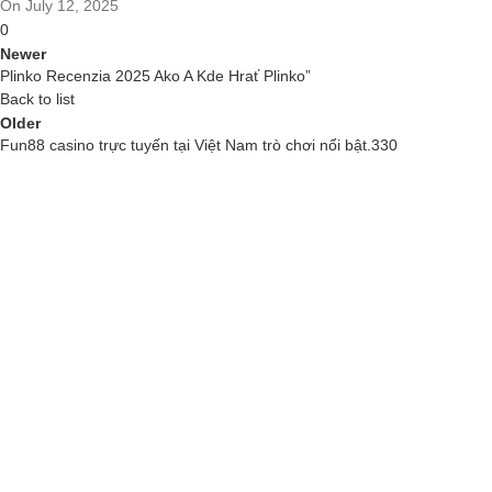
On July 12, 2025
0
Newer
Plinko Recenzia 2025 Ako A Kde Hrať Plinko”
Back to list
Older
Fun88 casino trực tuyến tại Việt Nam trò chơi nổi bật.330