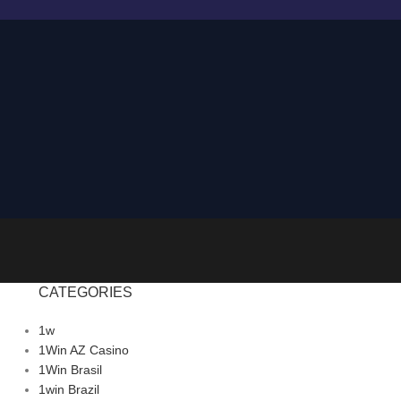
CATEGORIES
1w
1Win AZ Casino
1Win Brasil
1win Brazil