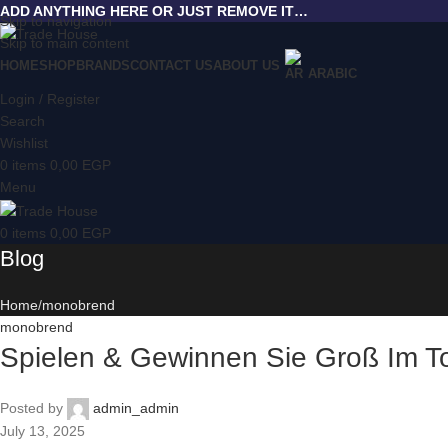
ADD ANYTHING HERE OR JUST REMOVE IT…
Skip to navigation
Skip to main content
HOME
SHOP
BRANDS
CONTACT US
ABOUT US
ARABIC
Login / Register
Search
Wishlist
0
items
0,00
EGP
Menu
0
items
0,00
EGP
Blog
Home
monobrend
monobrend
Spielen & Gewinnen Sie Groß Im To
Posted by
admin_admin
July 13, 2025