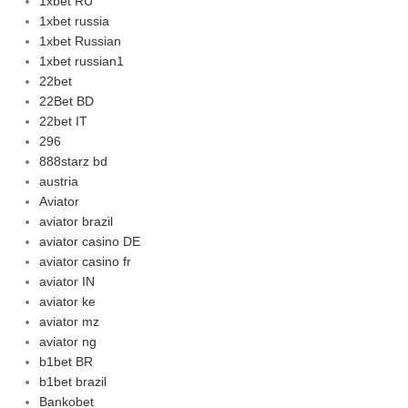
1xbet RU
1xbet russia
1xbet Russian
1xbet russian1
22bet
22Bet BD
22bet IT
296
888starz bd
austria
Aviator
aviator brazil
aviator casino DE
aviator casino fr
aviator IN
aviator ke
aviator mz
aviator ng
b1bet BR
b1bet brazil
Bankobet