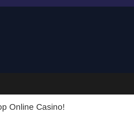
p Online Casino!