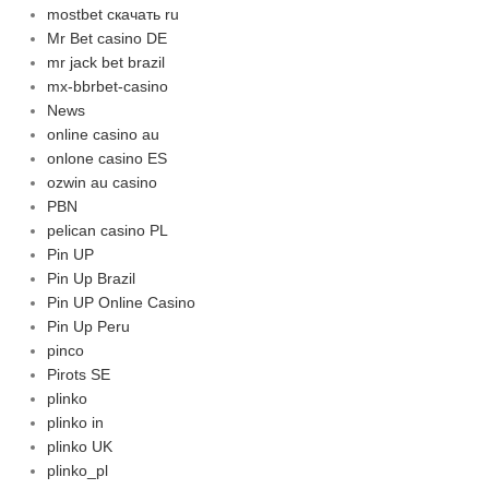
mostbet скачать ru
Mr Bet casino DE
mr jack bet brazil
mx-bbrbet-casino
News
online casino au
onlone casino ES
ozwin au casino
PBN
pelican casino PL
Pin UP
Pin Up Brazil
Pin UP Online Casino
Pin Up Peru
pinco
Pirots SE
plinko
plinko in
plinko UK
plinko_pl