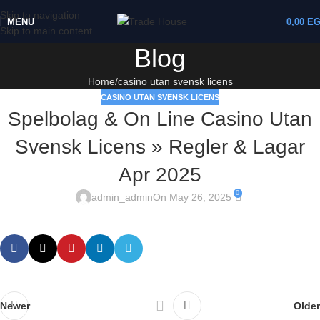
Skip to navigation
MENU
0,00
E
Skip to main content
Blog
Home
casino utan svensk licens
CASINO UTAN SVENSK LICENS
Spelbolag & On Line Casino Utan
Svensk Licens » Regler & Lagar
Apr 2025
0
admin_admin
On May 26, 2025
Newer
Older