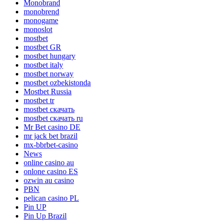
Monobrand
monobrend
monogame
monoslot
mostbet
mostbet GR
mostbet hungary
mostbet italy
mostbet norway
mostbet ozbekistonda
Mostbet Russia
mostbet tr
mostbet скачать
mostbet скачать ru
Mr Bet casino DE
mr jack bet brazil
mx-bbrbet-casino
News
online casino au
onlone casino ES
ozwin au casino
PBN
pelican casino PL
Pin UP
Pin Up Brazil