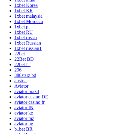
1xbet Korea
1xbet KR
1xbet malaysia
1xbet Morocco
1xbet pt
1xbet RU
1xbet russia
1xbet Russian
1xbet russian1
22bet
22Bet BD
22bet IT
296
888starz bd
austria
Aviator
aviator brazil
aviator casino DE
aviator casino fr
aviator IN
aviator ke
aviator mz
aviator ng
b1bet BR