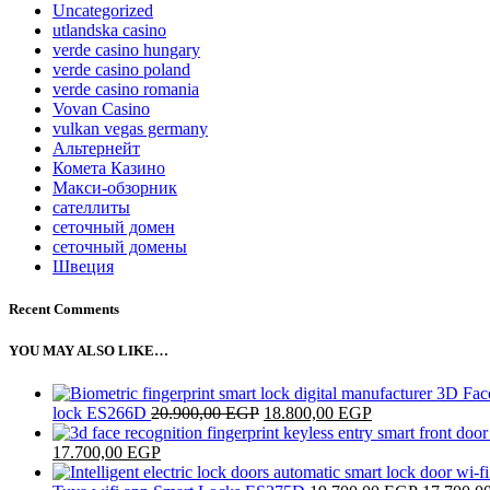
Uncategorized
utlandska casino
verde casino hungary
verde casino poland
verde casino romania
Vovan Casino
vulkan vegas germany
Альтернейт
Комета Казино
Макси-обзорник
сателлиты
сеточный домен
сеточный домены
Швеция
Recent Comments
YOU MAY ALSO LIKE…
Original
Current
lock ES266D
20.900,00
EGP
18.800,00
EGP
price
price
Original
Current
was:
is:
17.700,00
EGP
price
price
20.900,00 EGP.
18.800,00 EGP.