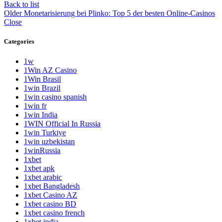
Back to list
Older
Monetarisierung bei Plinko: Top 5 der besten Online-Casinos
Close
Categories
1w
1Win AZ Casino
1Win Brasil
1win Brazil
1win casino spanish
1win fr
1win India
1WIN Official In Russia
1win Turkiye
1win uzbekistan
1winRussia
1xbet
1xbet apk
1xbet arabic
1xbet Bangladesh
1xbet Casino AZ
1xbet casino BD
1xbet casino french
1xbet india