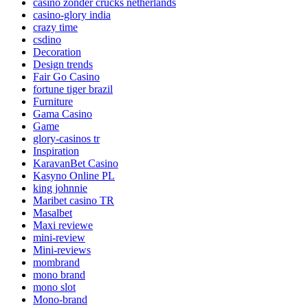
casino zonder crucks netherlands
casino-glory india
crazy time
csdino
Decoration
Design trends
Fair Go Casino
fortune tiger brazil
Furniture
Gama Casino
Game
glory-casinos tr
Inspiration
KaravanBet Casino
Kasyno Online PL
king johnnie
Maribet casino TR
Masalbet
Maxi reviewe
mini-review
Mini-reviews
mombrand
mono brand
mono slot
Mono-brand