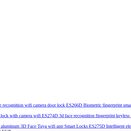
Biometric fingerprint sma
3d face recognition fingerprint keyles
Intelligent e