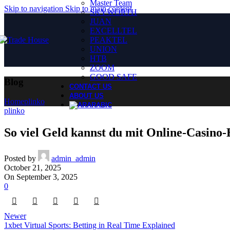
Master Team
Skip to navigation
Skip to main content
SKYWORTH
JUAN
EXCELLTEL
PEAKTEL
UNION
HTB
ZOOM
GOOD SAFE
Blog
CONTACT US
ABOUT US
Home
plinko
ARABIC
plinko
So viel Geld kannst du mit Online-Casino-
Posted by
admin_admin
October 21, 2025
On September 3, 2025
0
Newer
1xbet Virtual Sports: Betting in Real Time Explained