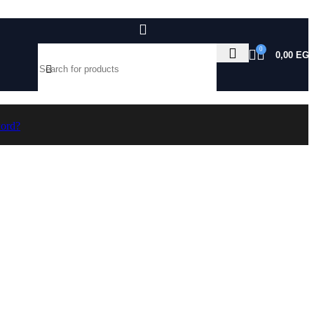
0
0,00
EG
word?