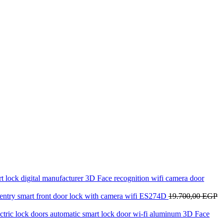
rt lock digital manufacturer 3D Face recognition wifi camera door
s entry smart front door lock with camera wifi ES274D
19.700,00
EGP
lectric lock doors automatic smart lock door wi-fi aluminum 3D Face