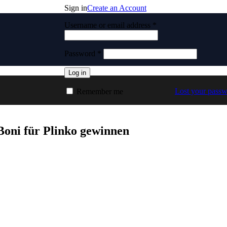
Sign in
Create an Account
Required
Username or email address
*
Required
Password
*
Log in
Lost your pass
Remember me
Boni für Plinko gewinnen