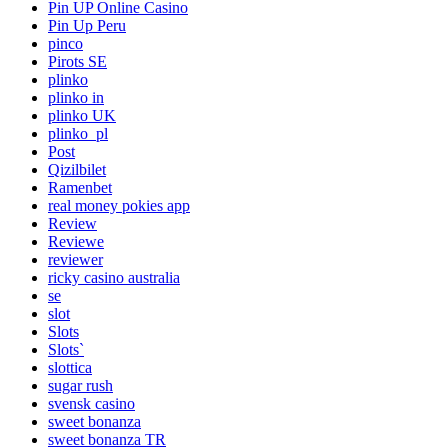
Pin UP Online Casino
Pin Up Peru
pinco
Pirots SE
plinko
plinko in
plinko UK
plinko_pl
Post
Qizilbilet
Ramenbet
real money pokies app
Review
Reviewe
reviewer
ricky casino australia
se
slot
Slots
Slots`
slottica
sugar rush
svensk casino
sweet bonanza
sweet bonanza TR