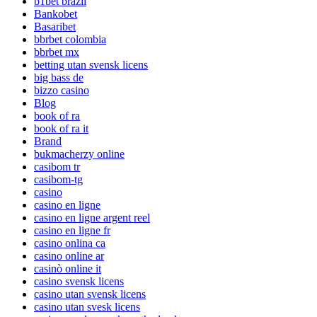
b1bet brazil
Bankobet
Basaribet
bbrbet colombia
bbrbet mx
betting utan svensk licens
big bass de
bizzo casino
Blog
book of ra
book of ra it
Brand
bukmacherzy online
casibom tr
casibom-tg
casino
casino en ligne
casino en ligne argent reel
casino en ligne fr
casino onlina ca
casino online ar
casinò online it
casino svensk licens
casino utan svensk licens
casino utan svesk licens