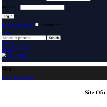
Password
*
Log in
Lost your password?
Remember me
Search
Search
Wishlist
0
items
0,00
EGP
Menu
0
items
0,00
EGP
Blog
Home
Uncategorized
Site Ofi