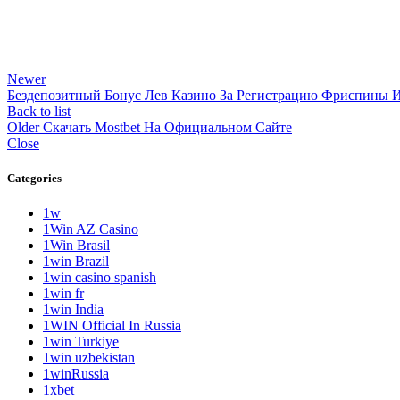
Newer
Бездепозитный Бонус Лев Казино За Регистрацию Фриспины 
Back to list
Older
Скачать Mostbet На Официальном Сайте
Close
Categories
1w
1Win AZ Casino
1Win Brasil
1win Brazil
1win casino spanish
1win fr
1win India
1WIN Official In Russia
1win Turkiye
1win uzbekistan
1winRussia
1xbet