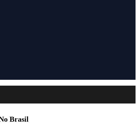
No Brasil