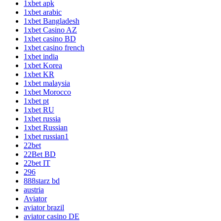
1xbet apk
1xbet arabic
1xbet Bangladesh
1xbet Casino AZ
1xbet casino BD
1xbet casino french
1xbet india
1xbet Korea
1xbet KR
1xbet malaysia
1xbet Morocco
1xbet pt
1xbet RU
1xbet russia
1xbet Russian
1xbet russian1
22bet
22Bet BD
22bet IT
296
888starz bd
austria
Aviator
aviator brazil
aviator casino DE