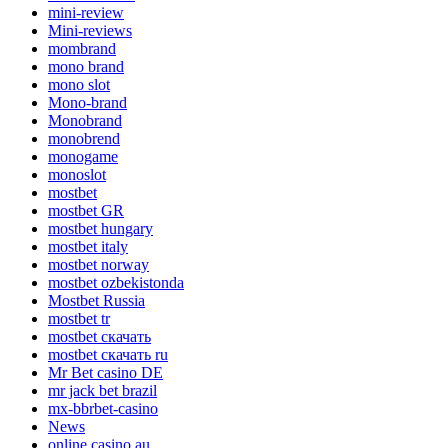
mini-review
Mini-reviews
mombrand
mono brand
mono slot
Mono-brand
Monobrand
monobrend
monogame
monoslot
mostbet
mostbet GR
mostbet hungary
mostbet italy
mostbet norway
mostbet ozbekistonda
Mostbet Russia
mostbet tr
mostbet скачать
mostbet скачать ru
Mr Bet casino DE
mr jack bet brazil
mx-bbrbet-casino
News
online casino au