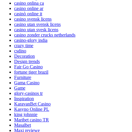
casino onlina ca
casino online ar
casinò online it
casino svensk licens
casino utan svensk licens
casino utan svesk licens
casino zonder crucks netherlands
casino-glory india
crazy time
csdino
Decoration
Design trends
Fair Go Casino
fortune tiger brazil
Furniture
Gama Casino
Game
glory-casinos tr
Inspiration
KaravanBet Casino
Kasyno Online PL
king johnnie
Maribet casino TR
Masalbet
Maxi reviewe