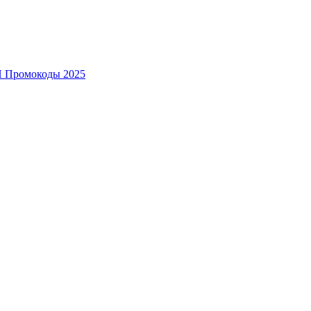
И Промокоды 2025