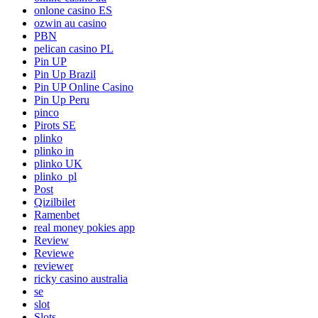
onlone casino ES
ozwin au casino
PBN
pelican casino PL
Pin UP
Pin Up Brazil
Pin UP Online Casino
Pin Up Peru
pinco
Pirots SE
plinko
plinko in
plinko UK
plinko_pl
Post
Qizilbilet
Ramenbet
real money pokies app
Review
Reviewe
reviewer
ricky casino australia
se
slot
Slots