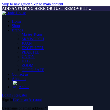
Skip to navigation
Skip to main content
ADD ANYTHING HERE OR JUST REMOVE IT…
Home
Shop
Brands
Master Team
SKYWORTH
JUAN
EXCELLTEL
PEAKTEL
UNION
HTB
ZOOM
GOOD SAFE
Contact us
About us
Arabic
Login / Register
Sign in
Create an Account
Username or email address
*