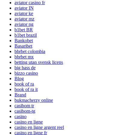
aviator casino fr
aviator IN
aviator ke
aviator mz
aviator ng
b1bet BR
b1bet brazil
Bankobet
Basaribet
bbrbet colombia
bbrbet mx
betting utan svensk licens
big bass de
bizzo casino
Blog
book of ra
book of ra it
Brand
bukmacherzy online
casibom tr
casibom-tg
casino
casino en ligne
casino en ligne argent reel
casino en ligne fr