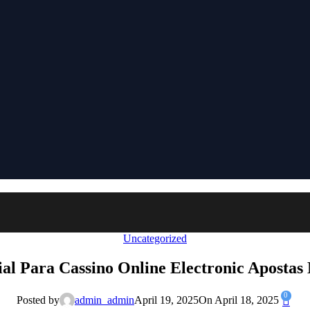
Uncategorized
cial Para Cassino Online Electronic Apostas 
0
Posted by
admin_admin
April 19, 2025
On April 18, 2025