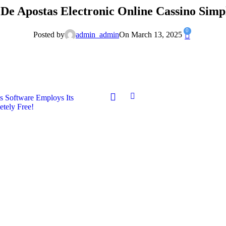
l De Apostas Electronic Online Cassino Simp
0
Posted by
admin_admin
On March 13, 2025
s Software Employs Its
tely Free!