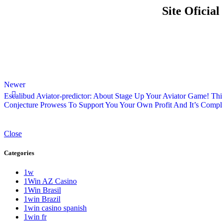
Site Oficia
Newer
Escalibud Aviator-predictor: About Stage Up Your Aviator Game! Thi
Conjecture Prowess To Support You Your Own Profit And It’s Comple
Close
Categories
1w
1Win AZ Casino
1Win Brasil
1win Brazil
1win casino spanish
1win fr