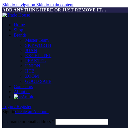
Skip to navigation
Skip to main content
ADD ANYTHING HERE OR JUST REMOVE IT…
Home
Shop
Brands
Master Team
SKYWORTH
JUAN
EXCELLTEL
PEAKTEL
UNION
HTB
ZOOM
GOOD SAFE
Contact us
About us
Arabic
Login / Register
Sign in
Create an Account
Required
Username or email address
*