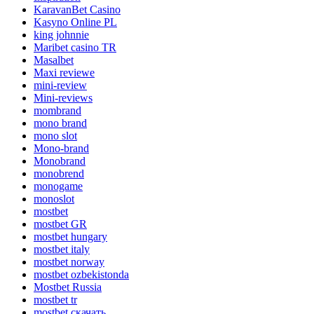
KaravanBet Casino
Kasyno Online PL
king johnnie
Maribet casino TR
Masalbet
Maxi reviewe
mini-review
Mini-reviews
mombrand
mono brand
mono slot
Mono-brand
Monobrand
monobrend
monogame
monoslot
mostbet
mostbet GR
mostbet hungary
mostbet italy
mostbet norway
mostbet ozbekistonda
Mostbet Russia
mostbet tr
mostbet скачать