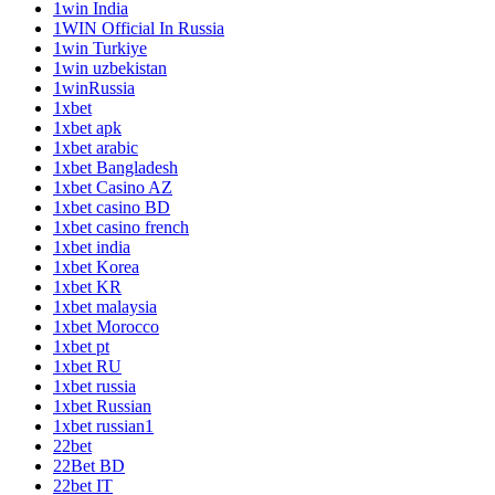
1win India
1WIN Official In Russia
1win Turkiye
1win uzbekistan
1winRussia
1xbet
1xbet apk
1xbet arabic
1xbet Bangladesh
1xbet Casino AZ
1xbet casino BD
1xbet casino french
1xbet india
1xbet Korea
1xbet KR
1xbet malaysia
1xbet Morocco
1xbet pt
1xbet RU
1xbet russia
1xbet Russian
1xbet russian1
22bet
22Bet BD
22bet IT