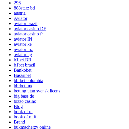
296
888starz bd
austria
Aviator
aviator brazil
aviator casino DE
aviator casino fr
aviator IN
aviator ke
aviator mz
aviator ng
b1bet BR
b1bet brazil
Bankobet
Basaribet
bbrbet colombia
bbrbet mx
betting utan svensk licens
big bass de
bizzo casino
Blog
book of ra
book of ra it
Brand
bukmacherzy online