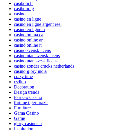
casibom tr
casibom-tg
casino
casino en ligne
casino en ligne argent reel
casino en ligne fr
casino onlina ca
casino online ar
casinò online it
casino svensk licens
casino utan svensk licens
casino utan svesk licens
casino zonder crucks netherlands
casino-glory india
crazy time
csdino
Decoration
Design trends
Fair Go Casino
fortune tiger brazil
Furniture
Gama Casino
Game
glory-casinos tr
Inspiration