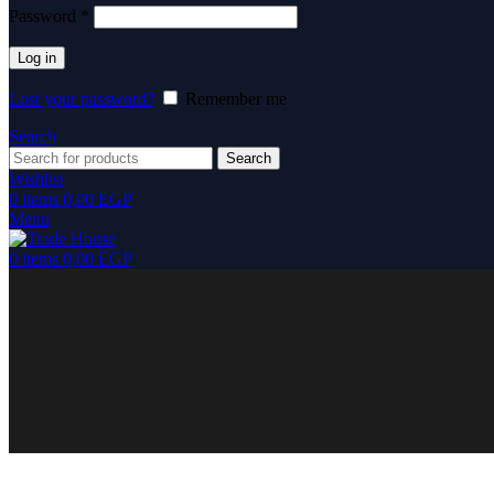
Required
Password
*
Log in
Lost your password?
Remember me
Search
Search
Wishlist
0
items
0,00
EGP
Menu
0
items
0,00
EGP