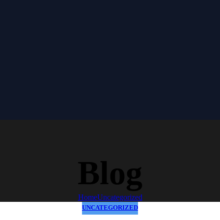
Blog
Home
Uncategorized
UNCATEGORIZED