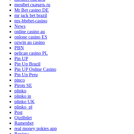
mostbet скачать ru
Mr Bet casino DE
mr jack bet brazil
mx-bbrbet-casino
News
online casino au
onlone casino ES
ozwin au casino
PBN
pelican casino PL
Pin UP
Pin Up Brazil
Pin UP Online Casino
Pin Up Peru
pinco
Pirots SE
plinko
plinko in
plinko UK
plinko_pl
Post
Qizilbilet
Ramenbet
real money pokies app
Review