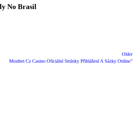
ly No Brasil
Older
Mostbet Cz Casino Oficiální Stránky Přihlášení A Sázky Online”