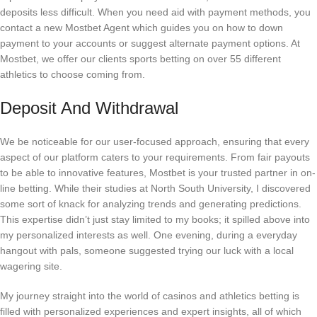
deposits less difficult. When you need aid with payment methods, you
contact a new Mostbet Agent which guides you on how to down
payment to your accounts or suggest alternate payment options. At
Mostbet, we offer our clients sports betting on over 55 different
athletics to choose coming from.
Deposit And Withdrawal
We be noticeable for our user-focused approach, ensuring that every
aspect of our platform caters to your requirements. From fair payouts
to be able to innovative features, Mostbet is your trusted partner in on-
line betting. While their studies at North South University, I discovered
some sort of knack for analyzing trends and generating predictions.
This expertise didn’t just stay limited to my books; it spilled above into
my personalized interests as well. One evening, during a everyday
hangout with pals, someone suggested trying our luck with a local
wagering site.
My journey straight into the world of casinos and athletics betting is
filled with personalized experiences and expert insights, all of which