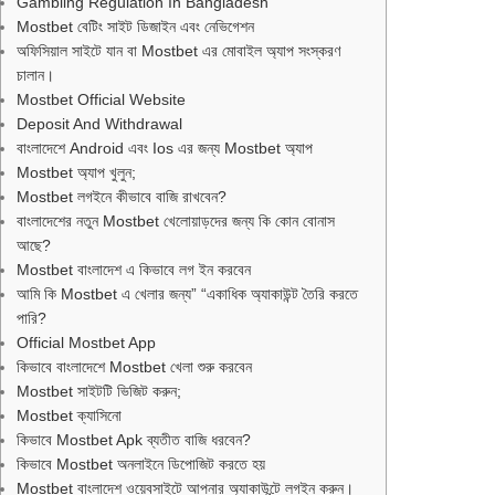
Gambling Regulation In Bangladesh
Mostbet বেটিং সাইট ডিজাইন এবং নেভিগেশন
অফিসিয়াল সাইটে যান বা Mostbet এর মোবাইল অ্যাপ সংস্করণ
চালান।
Mostbet Official Website
Deposit And Withdrawal
বাংলাদেশে Android এবং Ios এর জন্য Mostbet অ্যাপ
Mostbet অ্যাপ খুলুন;
Mostbet লগইনে কীভাবে বাজি রাখবেন?
বাংলাদেশের নতুন Mostbet খেলোয়াড়দের জন্য কি কোন বোনাস
আছে?
Mostbet বাংলাদেশ এ কিভাবে লগ ইন করবেন
আমি কি Mostbet এ খেলার জন্য” “একাধিক অ্যাকাউন্ট তৈরি করতে
পারি?
Official Mostbet App
কিভাবে বাংলাদেশে Mostbet খেলা শুরু করবেন
Mostbet সাইটটি ভিজিট করুন;
Mostbet ক্যাসিনো
কিভাবে Mostbet Apk ব্যতীত বাজি ধরবেন?
কিভাবে Mostbet অনলাইনে ডিপোজিট করতে হয়
Mostbet বাংলাদেশ ওয়েবসাইটে আপনার অ্যাকাউন্টে লগইন করুন।