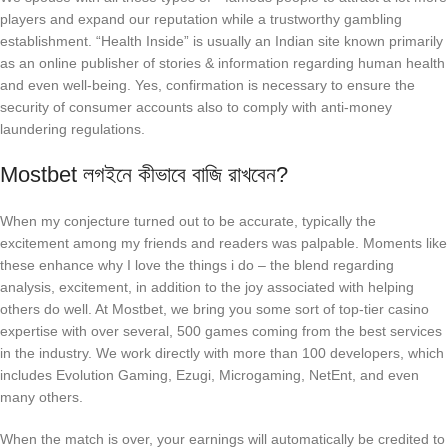
players and expand our reputation while a trustworthy gambling
establishment. “Health Inside” is usually an Indian site known primarily
as an online publisher of stories & information regarding human health
and even well-being. Yes, confirmation is necessary to ensure the
security of consumer accounts also to comply with anti-money
laundering regulations.
Mostbet লগইনে কীভাবে বাজি রাখবেন?
When my conjecture turned out to be accurate, typically the
excitement among my friends and readers was palpable. Moments like
these enhance why I love the things i do – the blend regarding
analysis, excitement, in addition to the joy associated with helping
others do well. At Mostbet, we bring you some sort of top-tier casino
expertise with over several, 500 games coming from the best services
in the industry. We work directly with more than 100 developers, which
includes Evolution Gaming, Ezugi, Microgaming, NetEnt, and even
many others.
When the match is over, your earnings will automatically be credited to