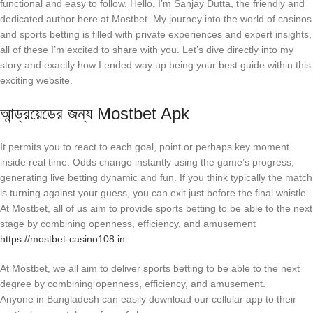
functional and easy to follow. Hello, I’m Sanjay Dutta, the friendly and
dedicated author here at Mostbet. My journey into the world of casinos
and sports betting is filled with private experiences and expert insights,
all of these I’m excited to share with you. Let’s dive directly into my
story and exactly how I ended way up being your best guide within this
exciting website.
আন্ড্রয়েডের জন্য Mostbet Apk
It permits you to react to each goal, point or perhaps key moment
inside real time. Odds change instantly using the game’s progress,
generating live betting dynamic and fun. If you think typically the match
is turning against your guess, you can exit just before the final whistle.
At Mostbet, all of us aim to provide sports betting to be able to the next
stage by combining openness, efficiency, and amusement
https://mostbet-casino108.in
.
At Mostbet, we all aim to deliver sports betting to be able to the next
degree by combining openness, efficiency, and amusement.
Anyone in Bangladesh can easily download our cellular app to their