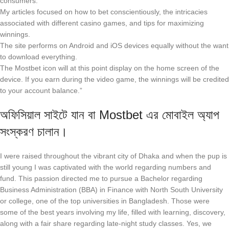
consumers.
My articles focused on how to bet conscientiously, the intricacies
associated with different casino games, and tips for maximizing
winnings.
The site performs on Android and iOS devices equally without the want
to download everything.
The Mostbet icon will at this point display on the home screen of the
device. If you earn during the video game, the winnings will be credited
to your account balance.”
অফিসিয়াল সাইটে যান বা Mostbet এর মোবাইল অ্যাপ
সংস্করণ চালান।
I were raised throughout the vibrant city of Dhaka and when the pup is
still young I was captivated with the world regarding numbers and
fund. This passion directed me to pursue a Bachelor regarding
Business Administration (BBA) in Finance with North South University
or college, one of the top universities in Bangladesh. Those were
some of the best years involving my life, filled with learning, discovery,
along with a fair share regarding late-night study classes. Yes, we