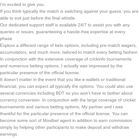
I’m excited to give you.
If you think typically the match is switching against your guess, you are
able to exit just before the final whistle.
Our dedicated support staff is available 24/7 to assist you with any
queries or issues, guaranteeing a hassle-free expertise at every
phase.
Explore a different range of bets options, including pre-match wagers,
accumulators, and much more, tailored to match every betting fashion.
In conjunction with the extensive coverage of crickinfo tournaments
and numerous betting options, I actually was impressed by the
particular presence of the official license.
It doesn’t matter in the event that you like e-wallets or traditional
financial, you can expect all typically the options. You could also use
several currencies including BDT so you won’t have to bother about
currency conversion. In conjunction with the large coverage of cricket
tournaments and various betting options, My partner and i was
thankful for the particular presence of the official license. You can
become some sort of Mostbet agent in addition to earn commission
simply by helping other participants to make deposit and withdraw
earnings.