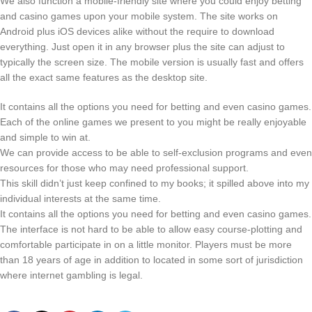
We also function a mobile-friendly site where you could enjoy betting
and casino games upon your mobile system. The site works on
Android plus iOS devices alike without the require to download
everything. Just open it in any browser plus the site can adjust to
typically the screen size. The mobile version is usually fast and offers
all the exact same features as the desktop site.
It contains all the options you need for betting and even casino games.
Each of the online games we present to you might be really enjoyable
and simple to win at.
We can provide access to be able to self-exclusion programs and even
resources for those who may need professional support.
This skill didn’t just keep confined to my books; it spilled above into my
individual interests at the same time.
It contains all the options you need for betting and even casino games.
The interface is not hard to be able to allow easy course-plotting and
comfortable participate in on a little monitor. Players must be more
than 18 years of age in addition to located in some sort of jurisdiction
where internet gambling is legal.