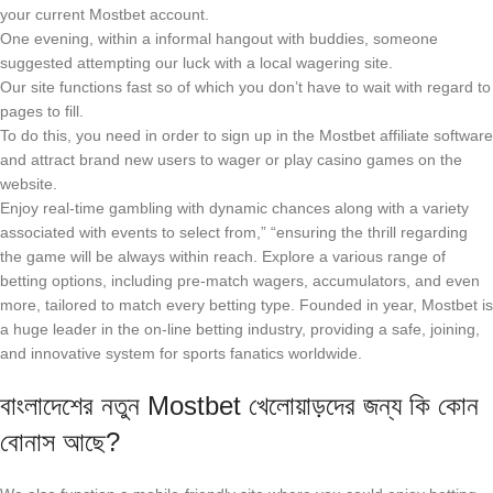
your current Mostbet account.
One evening, within a informal hangout with buddies, someone
suggested attempting our luck with a local wagering site.
Our site functions fast so of which you don’t have to wait with regard to
pages to fill.
To do this, you need in order to sign up in the Mostbet affiliate software
and attract brand new users to wager or play casino games on the
website.
Enjoy real-time gambling with dynamic chances along with a variety
associated with events to select from,” “ensuring the thrill regarding
the game will be always within reach. Explore a various range of
betting options, including pre-match wagers, accumulators, and even
more, tailored to match every betting type. Founded in year, Mostbet is
a huge leader in the on-line betting industry, providing a safe, joining,
and innovative system for sports fanatics worldwide.
বাংলাদেশের নতুন Mostbet খেলোয়াড়দের জন্য কি কোন
বোনাস আছে?