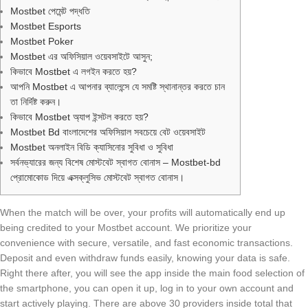
Mostbet পেমেন্ট পদ্ধতি
Mostbet Esports
Mostbet Poker
Mostbet এর অফিসিয়াল ওয়েবসাইটে আসুন;
কিভাবে Mostbet এ লগইন করতে হয়?
আপনি Mostbet এ আপনার ব্যালেন্সে যে সমষ্টি স্থানান্তর করতে চান
তা নির্দিষ্ট করুন।
কিভাবে Mostbet অ্যাপ ইন্সটল করতে হয়?
Mostbet Bd বাংলাদেশের অফিসিয়াল সবচেয়ে বেট ওয়েবসাইট
Mostbet অনলাইন বিডি ক্যাসিনোর সুবিধা ও সুবিধা
সর্বনভ্যারের জন্য বিশেষ মোস্টবেট স্বাগত বোনাস – Mostbet-bd
প্রোমোকোড দিয়ে এক্সক্লুসিভ মোস্টবেট স্বাগত বোনাস।
When the match will be over, your profits will automatically end up
being credited to your Mostbet account. We prioritize your
convenience with secure, versatile, and fast economic transactions.
Deposit and even withdraw funds easily, knowing your data is safe.
Right there after, you will see the app inside the main food selection of
the smartphone, you can open it up, log in to your own account and
start actively playing. There are above 30 providers inside total that