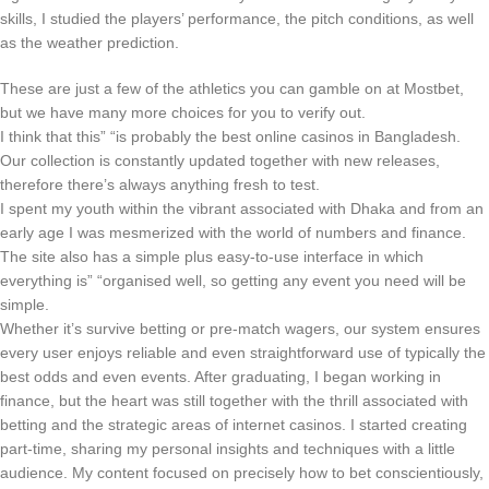
skills, I studied the players’ performance, the pitch conditions, as well
as the weather prediction.
These are just a few of the athletics you can gamble on at Mostbet,
but we have many more choices for you to verify out.
I think that this” “is probably the best online casinos in Bangladesh.
Our collection is constantly updated together with new releases,
therefore there’s always anything fresh to test.
I spent my youth within the vibrant associated with Dhaka and from an
early age I was mesmerized with the world of numbers and finance.
The site also has a simple plus easy-to-use interface in which
everything is” “organised well, so getting any event you need will be
simple.
Whether it’s survive betting or pre-match wagers, our system ensures
every user enjoys reliable and even straightforward use of typically the
best odds and even events. After graduating, I began working in
finance, but the heart was still together with the thrill associated with
betting and the strategic areas of internet casinos. I started creating
part-time, sharing my personal insights and techniques with a little
audience. My content focused on precisely how to bet conscientiously,