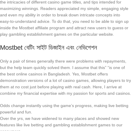
the intricacies of different casino game titles, and tips intended for
maximizing winnings. Readers appreciated my simple, engaging style
and even my ability in order to break down intricate concepts into
easy-to-understand advice. To do that, you need to be able to sign up
inside the Mostbet affiliate program and attract new users to guess or
play gambling establishment games on the particular website.
Mostbet বেটিং সাইট ডিজাইন এবং নেভিগেশন
Only a pair of times generally there were problems with repayments,
but the help team quickly solved them. I assume that this” “is one of
the best online casinos in Bangladesh. Yes, Mostbet offers
demonstration versions of a lot of casino games, allowing players to try
them at no cost just before playing with real cash. Here, I arrive at
combine my financial expertise with my passion for sports and casinos.
Odds change instantly using the game’s progress, making live betting
powerful and fun.
Over the yrs, we have widened to many places and showed new
features like live betting and gambling establishment games to our