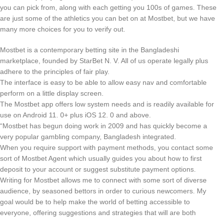
you can pick from, along with each getting you 100s of games. These
are just some of the athletics you can bet on at Mostbet, but we have
many more choices for you to verify out.
Mostbet is a contemporary betting site in the Bangladeshi
marketplace, founded by StarBet N. V. All of us operate legally plus
adhere to the principles of fair play.
The interface is easy to be able to allow easy nav and comfortable
perform on a little display screen.
The Mostbet app offers low system needs and is readily available for
use on Android 11. 0+ plus iOS 12. 0 and above.
“Mostbet has begun doing work in 2009 and has quickly become a
very popular gambling company, Bangladesh integrated.
When you require support with payment methods, you contact some
sort of Mostbet Agent which usually guides you about how to first
deposit to your account or suggest substitute payment options.
Writing for Mostbet allows me to connect with some sort of diverse
audience, by seasoned bettors in order to curious newcomers. My
goal would be to help make the world of betting accessible to
everyone, offering suggestions and strategies that will are both