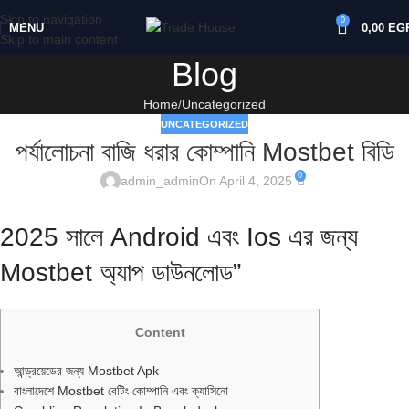
Skip to navigation
0
MENU
0,00
EG
Skip to main content
Blog
Home
Uncategorized
UNCATEGORIZED
পর্যালোচনা বাজি ধরার কোম্পানি Mostbet বিডি
0
admin_admin
On April 4, 2025
2025 সালে Android এবং Ios এর জন্য
Mostbet অ্যাপ ডাউনলোড”
Content
আন্ড্রয়েডের জন্য Mostbet Apk
বাংলাদেশে Mostbet বেটিং কোম্পানি এবং ক্যাসিনো