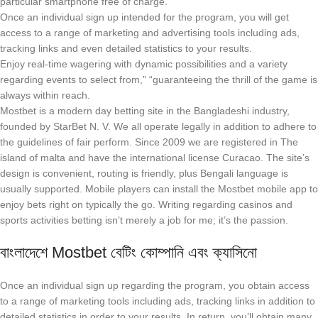
particular smartphone free of charge.
Once an individual sign up intended for the program, you will get
access to a range of marketing and advertising tools including ads,
tracking links and even detailed statistics to your results.
Enjoy real-time wagering with dynamic possibilities and a variety
regarding events to select from,” “guaranteeing the thrill of the game is
always within reach.
Mostbet is a modern day betting site in the Bangladeshi industry,
founded by StarBet N. V. We all operate legally in addition to adhere to
the guidelines of fair perform. Since 2009 we are registered in The
island of malta and have the international license Curacao. The site’s
design is convenient, routing is friendly, plus Bengali language is
usually supported. Mobile players can install the Mostbet mobile app to
enjoy bets right on typically the go. Writing regarding casinos and
sports activities betting isn’t merely a job for me; it’s the passion.
বাংলাদেশে Mostbet বেটিং কোম্পানি এবং ক্যাসিনো
Once an individual sign up regarding the program, you obtain access
to a range of marketing tools including ads, tracking links in addition to
detailed statistics in order to your results. In return, you’ll obtain many