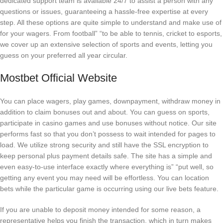
dedicated support team is available 24/7 to assist a person with any
questions or issues, guaranteeing a hassle-free expertise at every
step. All these options are quite simple to understand and make use of
for your wagers. From football” “to be able to tennis, cricket to esports,
we cover up an extensive selection of sports and events, letting you
guess on your preferred all year circular.
Mostbet Official Website
You can place wagers, play games, downpayment, withdraw money in
addition to claim bonuses out and about. You can guess on sports,
participate in casino games and use bonuses without notice. Our site
performs fast so that you don’t possess to wait intended for pages to
load. We utilize strong security and still have the SSL encryption to
keep personal plus payment details safe. The site has a simple and
even easy-to-use interface exactly where everything is” “put well, so
getting any event you may need will be effortless. You can location
bets while the particular game is occurring using our live bets feature.
If you are unable to deposit money intended for some reason, a
representative helps you finish the transaction, which in turn makes