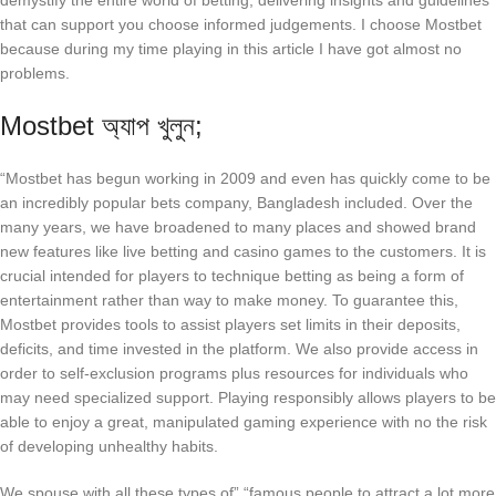
demystify the entire world of betting, delivering insights and guidelines
that can support you choose informed judgements. I choose Mostbet
because during my time playing in this article I have got almost no
problems.
Mostbet অ্যাপ খুলুন;
“Mostbet has begun working in 2009 and even has quickly come to be
an incredibly popular bets company, Bangladesh included. Over the
many years, we have broadened to many places and showed brand
new features like live betting and casino games to the customers. It is
crucial intended for players to technique betting as being a form of
entertainment rather than way to make money. To guarantee this,
Mostbet provides tools to assist players set limits in their deposits,
deficits, and time invested in the platform. We also provide access in
order to self-exclusion programs plus resources for individuals who
may need specialized support. Playing responsibly allows players to be
able to enjoy a great, manipulated gaming experience with no the risk
of developing unhealthy habits.
We spouse with all these types of” “famous people to attract a lot more