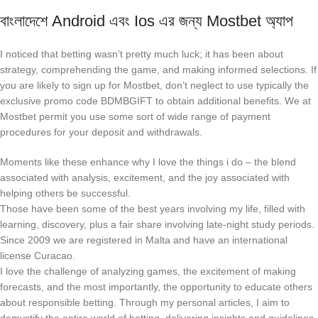
বাংলাদেশে Android এবং Ios এর জন্য Mostbet অ্যাপ
I noticed that betting wasn’t pretty much luck; it has been about
strategy, comprehending the game, and making informed selections. If
you are likely to sign up for Mostbet, don’t neglect to use typically the
exclusive promo code BDMBGIFT to obtain additional benefits. We at
Mostbet permit you use some sort of wide range of payment
procedures for your deposit and withdrawals.
Moments like these enhance why I love the things i do – the blend
associated with analysis, excitement, and the joy associated with
helping others be successful.
Those have been some of the best years involving my life, filled with
learning, discovery, plus a fair share involving late-night study periods.
Since 2009 we are registered in Malta and have an international
license Curacao.
I love the challenge of analyzing games, the excitement of making
forecasts, and the most importantly, the opportunity to educate others
about responsible betting. Through my personal articles, I aim to