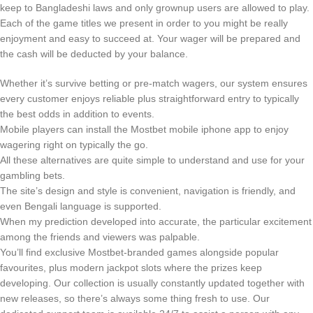
keep to Bangladeshi laws and only grownup users are allowed to play.
Each of the game titles we present in order to you might be really
enjoyment and easy to succeed at. Your wager will be prepared and
the cash will be deducted by your balance.
Whether it’s survive betting or pre-match wagers, our system ensures
every customer enjoys reliable plus straightforward entry to typically
the best odds in addition to events.
Mobile players can install the Mostbet mobile iphone app to enjoy
wagering right on typically the go.
All these alternatives are quite simple to understand and use for your
gambling bets.
The site’s design and style is convenient, navigation is friendly, and
even Bengali language is supported.
When my prediction developed into accurate, the particular excitement
among the friends and viewers was palpable.
You’ll find exclusive Mostbet-branded games alongside popular
favourites, plus modern jackpot slots where the prizes keep
developing. Our collection is usually constantly updated together with
new releases, so there’s always some thing fresh to use. Our