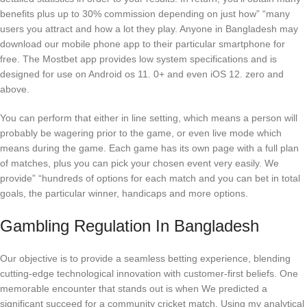
benefits plus up to 30% commission depending on just how” “many
users you attract and how a lot they play. Anyone in Bangladesh may
download our mobile phone app to their particular smartphone for
free. The Mostbet app provides low system specifications and is
designed for use on Android os 11. 0+ and even iOS 12. zero and
above.
You can perform that either in line setting, which means a person will
probably be wagering prior to the game, or even live mode which
means during the game. Each game has its own page with a full plan
of matches, plus you can pick your chosen event very easily. We
provide” “hundreds of options for each match and you can bet in total
goals, the particular winner, handicaps and more options.
Gambling Regulation In Bangladesh
Our objective is to provide a seamless betting experience, blending
cutting-edge technological innovation with customer-first beliefs. One
memorable encounter that stands out is when We predicted a
significant succeed for a community cricket match. Using my analytical