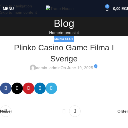
Skip to navigation
0
MENU
0,00
EG
Skip to main content
Blog
Home
mono slot
MONO SLOT
Plinko Casino Game Filma I
Sverige
0
admin_admin
On June 19, 2025
Newer
Older