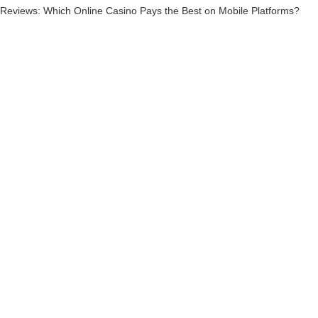
Reviews: Which Online Casino Pays the Best on Mobile Platforms?