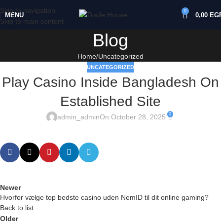
Skip to navigation
0
MENU
0,00
EG
Skip to main content
Blog
Home
Uncategorized
UNCATEGORIZED
Play Casino Inside Bangladesh On
Established Site
0
admin_admin
On October 28, 2025
Newer
Hvorfor vælge top bedste casino uden NemID til dit online gaming?
Back to list
Older