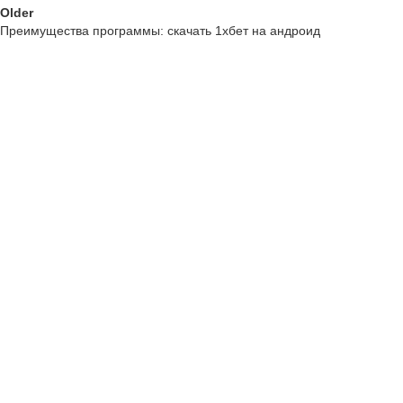
Older
Преимущества программы: скачать 1хбет на андроид