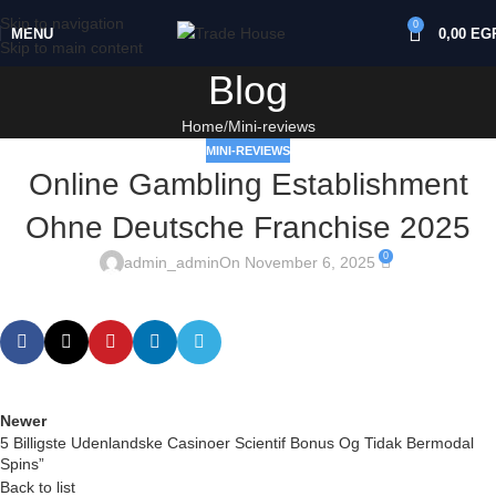
Skip to navigation
0
MENU
0,00
EG
Skip to main content
Blog
Home
Mini-reviews
MINI-REVIEWS
Online Gambling Establishment
Ohne Deutsche Franchise 2025
0
admin_admin
On November 6, 2025
Newer
5 Billigste Udenlandske Casinoer Scientif Bonus Og Tidak Bermodal
Spins”
Back to list