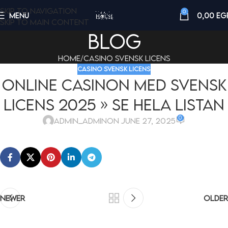
Skip to navigation
0
MENU
0,00
EG
Skip to main content
Blog
Home
casino svensk licens
CASINO SVENSK LICENS
Online Casinon Med Svensk
Licens 2025 » Se Hela Listan
0
admin_admin
On June 27, 2025
Newer
Older