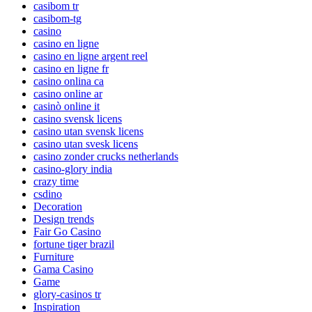
casibom tr
casibom-tg
casino
casino en ligne
casino en ligne argent reel
casino en ligne fr
casino onlina ca
casino online ar
casinò online it
casino svensk licens
casino utan svensk licens
casino utan svesk licens
casino zonder crucks netherlands
casino-glory india
crazy time
csdino
Decoration
Design trends
Fair Go Casino
fortune tiger brazil
Furniture
Gama Casino
Game
glory-casinos tr
Inspiration