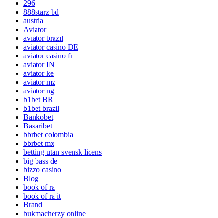
296
888starz bd
austria
Aviator
aviator brazil
aviator casino DE
aviator casino fr
aviator IN
aviator ke
aviator mz
aviator ng
b1bet BR
b1bet brazil
Bankobet
Basaribet
bbrbet colombia
bbrbet mx
betting utan svensk licens
big bass de
bizzo casino
Blog
book of ra
book of ra it
Brand
bukmacherzy online