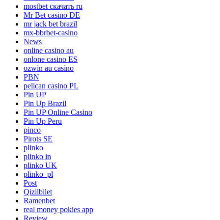
mostbet скачать ru
Mr Bet casino DE
mr jack bet brazil
mx-bbrbet-casino
News
online casino au
onlone casino ES
ozwin au casino
PBN
pelican casino PL
Pin UP
Pin Up Brazil
Pin UP Online Casino
Pin Up Peru
pinco
Pirots SE
plinko
plinko in
plinko UK
plinko_pl
Post
Qizilbilet
Ramenbet
real money pokies app
Review