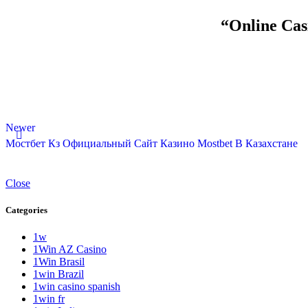
“Online Cas
Newer
Мостбет Кз Официальный Сайт Казино Mostbet В Казахстане
Close
Categories
1w
1Win AZ Casino
1Win Brasil
1win Brazil
1win casino spanish
1win fr