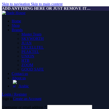
Skip to navigation
Skip to main content
ADD ANYTHING HERE OR JUST REMOVE IT…
Home
Shop
Brands
Master Team
SKYWORTH
JUAN
EXCELLTEL
PEAKTEL
UNION
HTB
ZOOM
GOOD SAFE
Contact us
About us
Arabic
Login / Register
Sign in
Create an Account
Username or email address
*