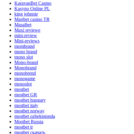
KaravanBet Casino
Kasyno Online PL
king johnnie
Maribet casino TR
Masalbet
Maxi reviewe
mini-review
Mini-reviews
mombrand
mono brand
mono slot
Mono-brand
Monobrand
monobrend
monogame
monoslot
mostbet
mostbet GR
mostbet hungary
mostbet italy
mostbet norway
mostbet ozbekistonda
Mostbet Russia
mostbet tr
mostbet скачать