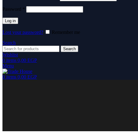
Password
*
Log in
Lost your password?
Remember me
Search
Search
Wishlist
0
items
0,00
EGP
Menu
0
items
0,00
EGP