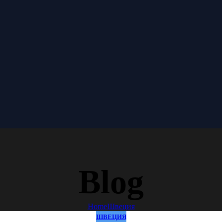
Blog
Home
Швеция
ШВЕЦИЯ