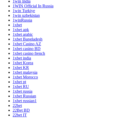
1win India
1WIN Official In Russia
1win Turkiye
1win uzbekistan
1winRussia
1xbet
1xbet apk
1xbet arabic
1xbet Bangladesh
1xbet Casino AZ
1xbet casino BD
1xbet casino french
1xbet india
1xbet Korea
1xbet KR
1xbet malaysia
1xbet Morocco
1xbet pt
1xbet RU
1xbet russia
1xbet Russian
1xbet russian1
22bet
22Bet BD
22bet IT