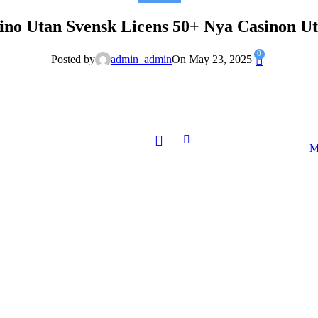
ino Utan Svensk Licens 50+ Nya Casinon Uta
0
Posted by
admin_admin
On May 23, 2025
M