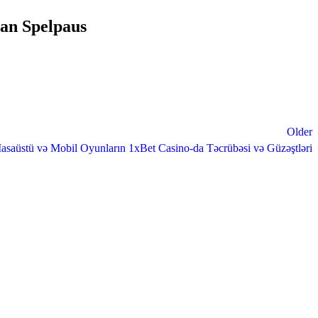
n Spelpaus ️
Older
asaüstü və Mobil Oyunların 1xBet Casino-da Təcrübəsi və Güzəştləri