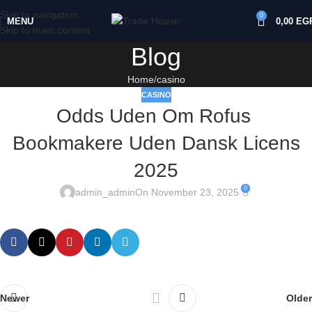
Skip to navigation
0
MENU
0,00
EG
Skip to main content
Blog
Home
casino
CASINO
Odds Uden Om Rofus ️
Bookmakere Uden Dansk Licens
2025
0
admin_admin
On November 23, 2025
Newer
Older