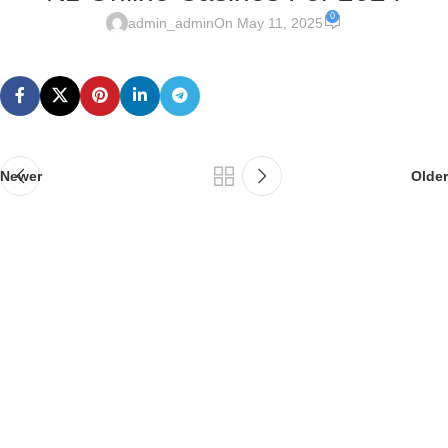
0
admin_admin
On May 11, 2025
Newer
Older