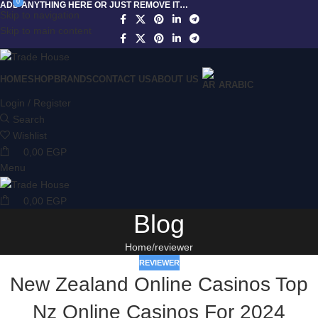
0
0
ADD ANYTHING HERE OR JUST REMOVE IT…
Skip to navigation
Skip to main content
HOME
SHOP
BRANDS
CONTACT US
ABOUT US
ARABIC
Login / Register
Search
Wishlist
0,00
EGP
Menu
0,00
EGP
Blog
Home
reviewer
REVIEWER
New Zealand Online Casinos Top
Nz Online Casinos For 2024