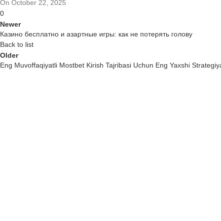
On October 22, 2025
0
Newer
Казино бесплатно и азартные игры: как не потерять голову
Back to list
Older
Eng Muvoffaqiyatli Mostbet Kirish Tajribasi Uchun Eng Yaxshi Strategiy