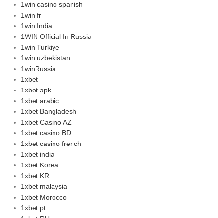
1win casino spanish
1win fr
1win India
1WIN Official In Russia
1win Turkiye
1win uzbekistan
1winRussia
1xbet
1xbet apk
1xbet arabic
1xbet Bangladesh
1xbet Casino AZ
1xbet casino BD
1xbet casino french
1xbet india
1xbet Korea
1xbet KR
1xbet malaysia
1xbet Morocco
1xbet pt