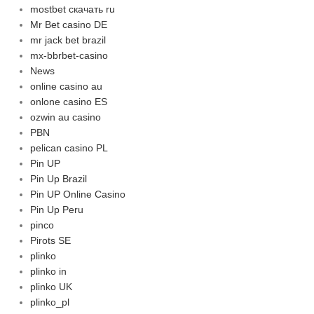
mostbet скачать ru
Mr Bet casino DE
mr jack bet brazil
mx-bbrbet-casino
News
online casino au
onlone casino ES
ozwin au casino
PBN
pelican casino PL
Pin UP
Pin Up Brazil
Pin UP Online Casino
Pin Up Peru
pinco
Pirots SE
plinko
plinko in
plinko UK
plinko_pl