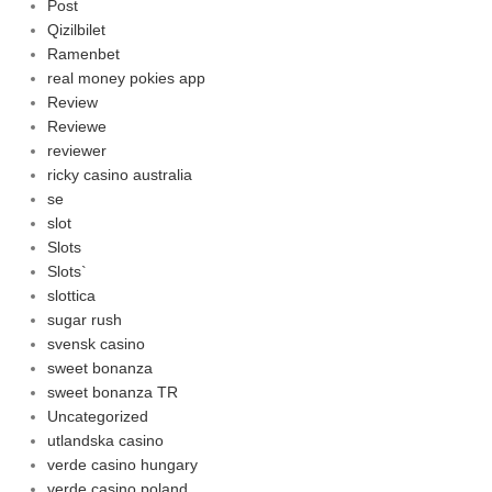
Post
Qizilbilet
Ramenbet
real money pokies app
Review
Reviewe
reviewer
ricky casino australia
se
slot
Slots
Slots`
slottica
sugar rush
svensk casino
sweet bonanza
sweet bonanza TR
Uncategorized
utlandska casino
verde casino hungary
verde casino poland