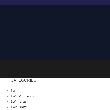
CATEGORIES
1w
1Win AZ Casino
1Win Brasil
1win Brazil