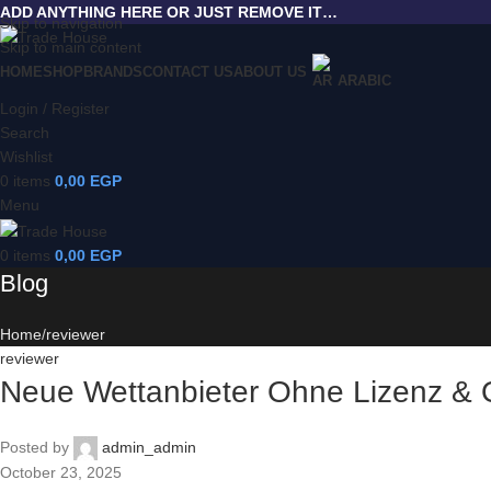
ADD ANYTHING HERE OR JUST REMOVE IT…
Skip to navigation
Skip to main content
HOME
SHOP
BRANDS
CONTACT US
ABOUT US
ARABIC
Login / Register
Search
Wishlist
0
items
0,00
EGP
Menu
0
items
0,00
EGP
Blog
Home
reviewer
reviewer
Neue Wettanbieter Ohne Lizenz & 
Posted by
admin_admin
October 23, 2025