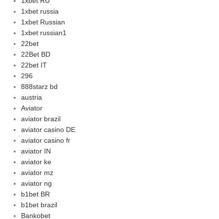
1xbet RU
1xbet russia
1xbet Russian
1xbet russian1
22bet
22Bet BD
22bet IT
296
888starz bd
austria
Aviator
aviator brazil
aviator casino DE
aviator casino fr
aviator IN
aviator ke
aviator mz
aviator ng
b1bet BR
b1bet brazil
Bankobet