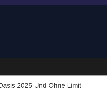
Oasis 2025 Und Ohne Limit