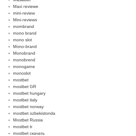
Maxi reviewe
mini-review
Mini-reviews
mombrand
mono brand
mono slot
Mono-brand
Monobrand
monobrend
monogame
monoslot
mostbet
mostbet GR
mostbet hungary
mostbet italy
mostbet norway
mostbet ozbekistonda
Mostbet Russia
mostbet tr
mostbet скачать