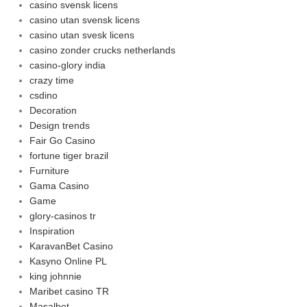
casino svensk licens
casino utan svensk licens
casino utan svesk licens
casino zonder crucks netherlands
casino-glory india
crazy time
csdino
Decoration
Design trends
Fair Go Casino
fortune tiger brazil
Furniture
Gama Casino
Game
glory-casinos tr
Inspiration
KaravanBet Casino
Kasyno Online PL
king johnnie
Maribet casino TR
Masalbet