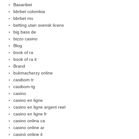
Basaribet
bbrbet colombia
bbrbet mx
betting utan svensk licens
big bass de
bizzo casino
Blog
book of ra
book of ra it
Brand
bukmacherzy online
casibom tr
casibom-tg
casino
casino en ligne
casino en ligne argent reel
casino en ligne fr
casino onlina ca
casino online ar
casinò online it