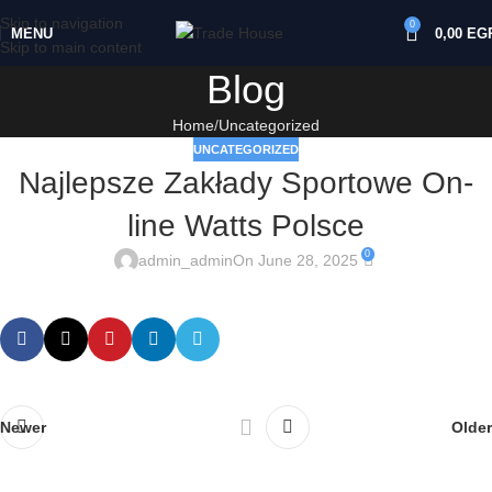
Skip to navigation
0
MENU
0,00
EG
Skip to main content
Blog
Home
Uncategorized
UNCATEGORIZED
Najlepsze Zakłady Sportowe On-
line Watts Polsce
0
admin_admin
On June 28, 2025
Newer
Older